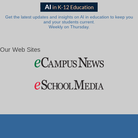
Get the latest updates and insights on AI in education to keep you
and your students current.
Weekly on Thursday.
Our Web Sites