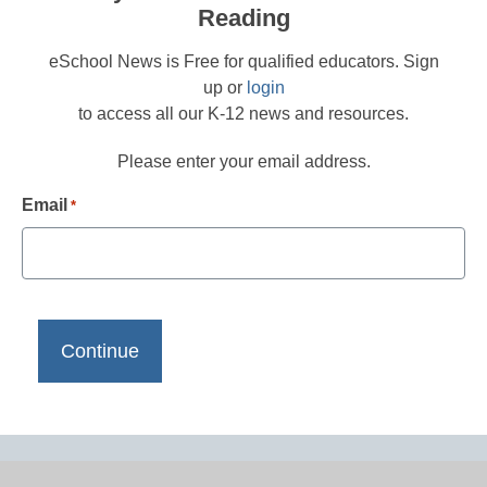
Reading
eSchool News is Free for qualified educators. Sign
up or
login
to access all our K-12 news and resources.
Please enter your email address.
Email
*