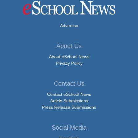
Advertise
About Us
About eSchool News
Privacy Policy
Contact Us
Contact eSchool News
Article Submissions
Press Release Submissions
Social Media