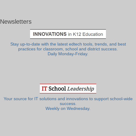
Newsletters
Stay up-to-date with the latest edtech tools, trends, and best
practices for classroom, school and district success.
Daily Monday-Friday.
Your source for IT solutions and innovations to support school-wide
success.
Weekly on Wednesday.