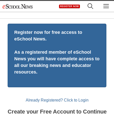
Skip
M
REGISTER NOW
to
content
Register now for free access to
eSchool News.
As a registered member of eSchool
News you will have complete access to
all our breaking news and educator
resources.
Already Registered? Click to Login
Create your Free Account to Continue