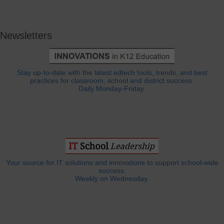
Newsletters
Stay up-to-date with the latest edtech tools, trends, and best
practices for classroom, school and district success.
Daily Monday-Friday.
Your source for IT solutions and innovations to support school-wide
success.
Weekly on Wednesday.