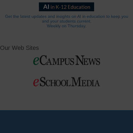
Get the latest updates and insights on AI in education to keep you
and your students current.
Weekly on Thursday.
Our Web Sites