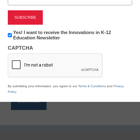
Reading
eSchool News is Free for qualified educators. Sign
up or
login
Newsletter:
Yes! I want to receive the Innovations in K-12
to access all our K-12 news and resources.
Innovations
Education Newsletter
in
Please enter your email address.
CAPTCHA
K12
Education
Email
*
By submitting your information, you agree to our
Terms & Conditions
and
Privacy
Policy
.