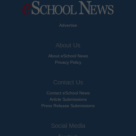
Advertise
About Us
About eSchool News
Privacy Policy
Contact Us
Contact eSchool News
Article Submissions
Press Release Submissions
Social Media