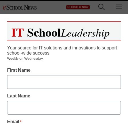
Skip
M
REGISTER NOW
to
content
IT
School
Leadership
Register now for free access to
eSchool News.
Your source for IT solutions and innovations to support
school-wide success.
As a registered member of eSchool
Weekly on Wednesday.
News you will have complete access to
First Name
all our breaking news and educator
resources.
Last Name
Already Registered? Click to Login
Email
*
Create your Free Account to Continue