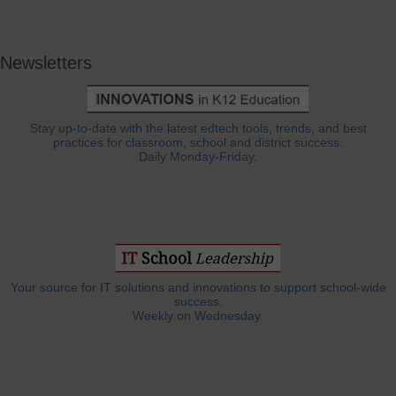
Newsletters
Stay up-to-date with the latest edtech tools, trends, and best
practices for classroom, school and district success.
Daily Monday-Friday.
Your source for IT solutions and innovations to support school-wide
success.
Weekly on Wednesday.