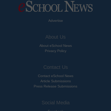
Advertise
About Us
About eSchool News
Privacy Policy
Contact Us
Contact eSchool News
Article Submissions
Press Release Submissions
Social Media