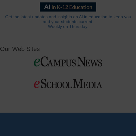
Get the latest updates and insights on AI in education to keep you
and your students current.
Weekly on Thursday.
Our Web Sites