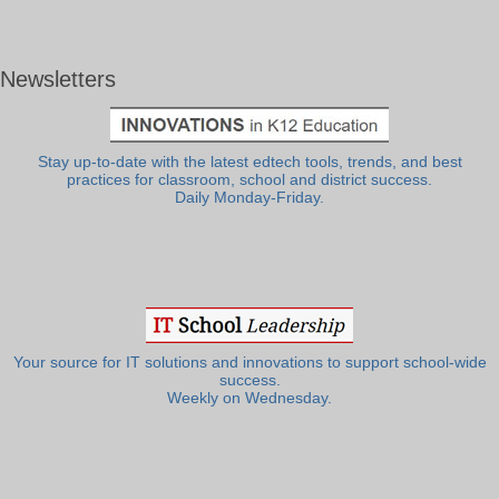
Newsletters
Stay up-to-date with the latest edtech tools, trends, and best
practices for classroom, school and district success.
Daily Monday-Friday.
Your source for IT solutions and innovations to support school-wide
success.
Weekly on Wednesday.