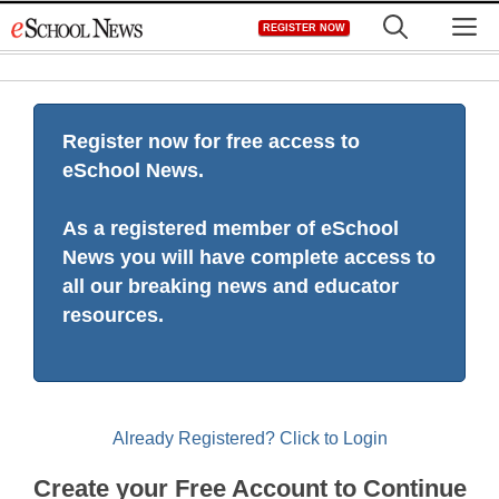
Skip
M
REGISTER NOW
to
content
Register now for free access to
eSchool News.
As a registered member of eSchool
News you will have complete access to
all our breaking news and educator
resources.
Already Registered? Click to Login
Create your Free Account to Continue