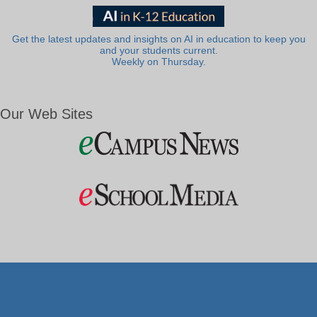
Get the latest updates and insights on AI in education to keep you
and your students current.
Weekly on Thursday.
Our Web Sites