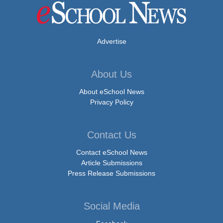
Advertise
About Us
About eSchool News
Privacy Policy
Contact Us
Contact eSchool News
Article Submissions
Press Release Submissions
Social Media