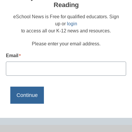
Reading
eSchool News is Free for qualified educators. Sign
up or
login
to access all our K-12 news and resources.
Please enter your email address.
Email
*