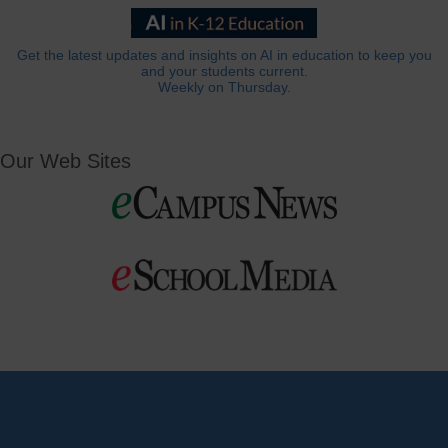
Get the latest updates and insights on AI in education to keep you
and your students current.
Weekly on Thursday.
Our Web Sites