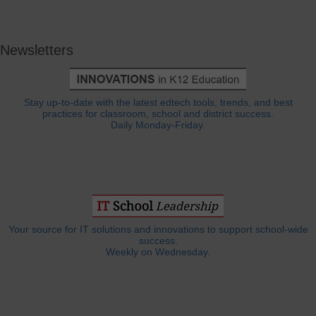
Newsletters
Stay up-to-date with the latest edtech tools, trends, and best
practices for classroom, school and district success.
Daily Monday-Friday.
Your source for IT solutions and innovations to support school-wide
success.
Weekly on Wednesday.