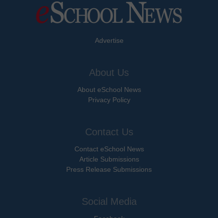
Advertise
About Us
About eSchool News
Privacy Policy
Contact Us
Contact eSchool News
Article Submissions
Press Release Submissions
Social Media