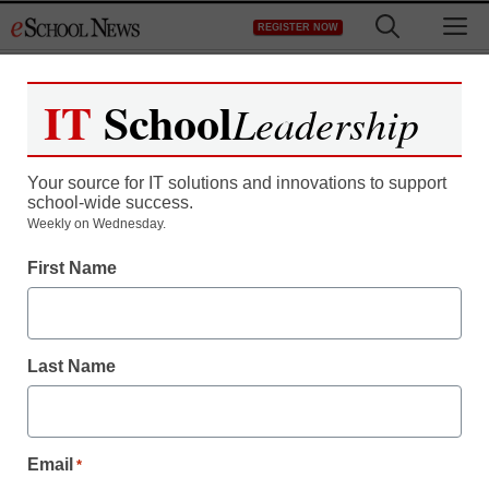
Skip
M
REGISTER NOW
to
content
IT
School
Leadership
Register now for free access to
eSchool News.
Your source for IT solutions and innovations to support
school-wide success.
As a registered member of eSchool
Weekly on Wednesday.
News you will have complete access to
First Name
all our breaking news and educator
resources.
Last Name
Already Registered? Click to Login
Email
*
Create your Free Account to Continue