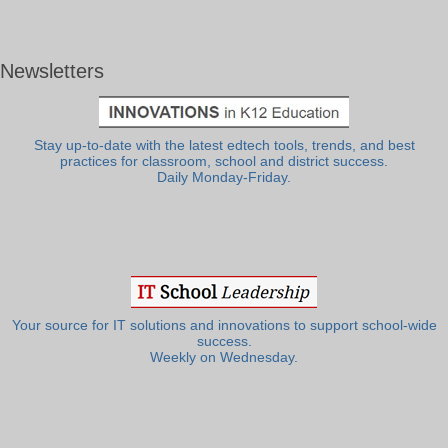
Newsletters
Stay up-to-date with the latest edtech tools, trends, and best
practices for classroom, school and district success.
Daily Monday-Friday.
Your source for IT solutions and innovations to support school-wide
success.
Weekly on Wednesday.