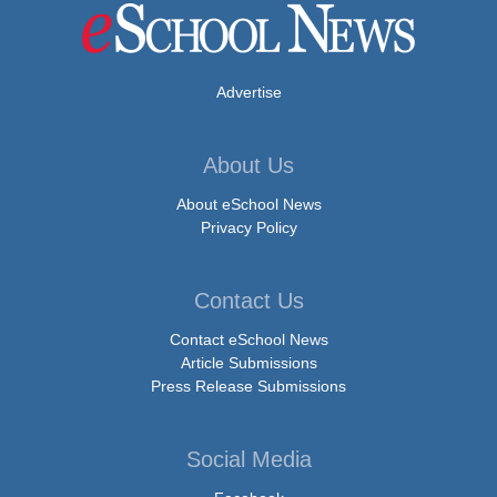
Advertise
About Us
About eSchool News
Privacy Policy
Contact Us
Contact eSchool News
Article Submissions
Press Release Submissions
Social Media