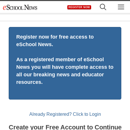
Skip
M
REGISTER NOW
to
content
Register now for free access to
eSchool News.
As a registered member of eSchool
News you will have complete access to
all our breaking news and educator
resources.
Already Registered? Click to Login
Create your Free Account to Continue