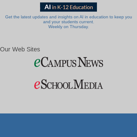
Get the latest updates and insights on AI in education to keep you
and your students current.
Weekly on Thursday.
Our Web Sites