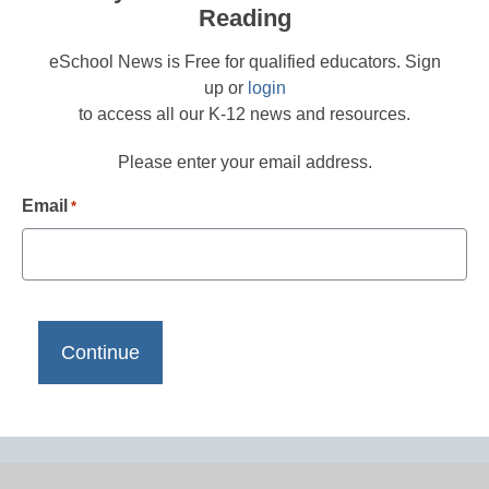
Reading
eSchool News is Free for qualified educators. Sign
up or
login
to access all our K-12 news and resources.
Please enter your email address.
Email
*