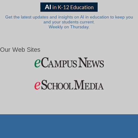
Get the latest updates and insights on AI in education to keep you
and your students current.
Weekly on Thursday.
Our Web Sites