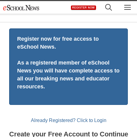
Skip
M
REGISTER NOW
to
content
Register now for free access to
eSchool News.
As a registered member of eSchool
News you will have complete access to
all our breaking news and educator
resources.
Already Registered? Click to Login
Create your Free Account to Continue