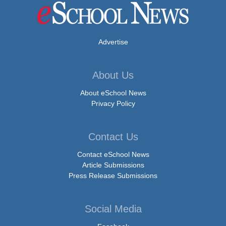
Advertise
About Us
About eSchool News
Privacy Policy
Contact Us
Contact eSchool News
Article Submissions
Press Release Submissions
Social Media