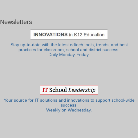
Newsletters
Stay up-to-date with the latest edtech tools, trends, and best
practices for classroom, school and district success.
Daily Monday-Friday.
Your source for IT solutions and innovations to support school-wide
success.
Weekly on Wednesday.