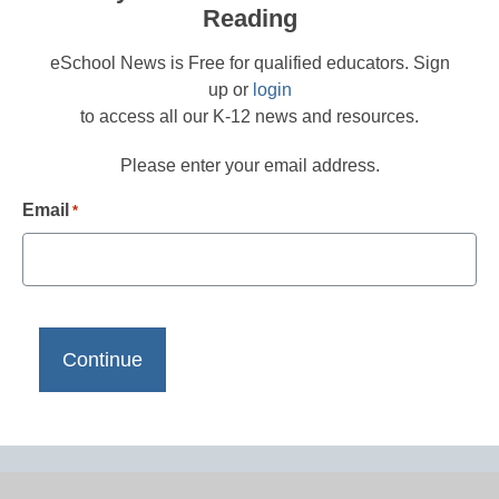
Reading
eSchool News is Free for qualified educators. Sign
up or
login
to access all our K-12 news and resources.
Please enter your email address.
Email
*