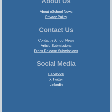
About Us
About eSchool News
Privacy Policy
Contact Us
Contact eSchool News
Article Submissions
Press Release Submissions
Social Media
Facebook
X Twitter
Linkedin