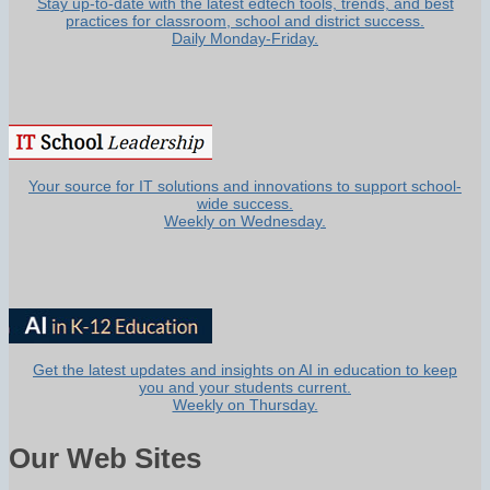
Stay up-to-date with the latest edtech tools, trends, and best
practices for classroom, school and district success.
Daily Monday-Friday.
Your source for IT solutions and innovations to support school-
wide success.
Weekly on Wednesday.
Get the latest updates and insights on AI in education to keep
you and your students current.
Weekly on Thursday.
Our Web Sites