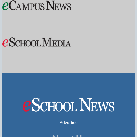
Advertise