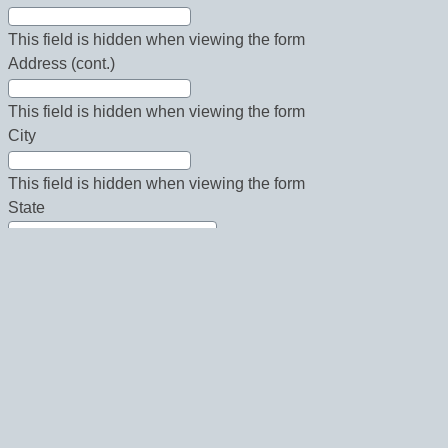
This field is hidden when viewing the form
Address (cont.)
This field is hidden when viewing the form
City
This field is hidden when viewing the form
State
This field is hidden when viewing the form
Country
This field is hidden when viewing the form
Zip
This field is hidden when viewing the form
Phone