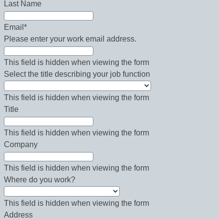
Last Name
Email
*
Please enter your work email address.
This field is hidden when viewing the form
Select the title describing your job function
This field is hidden when viewing the form
Title
This field is hidden when viewing the form
Company
This field is hidden when viewing the form
Where do you work?
This field is hidden when viewing the form
Address