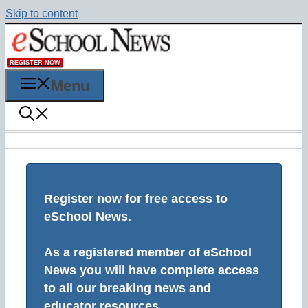
Skip to content
REGISTER NOW
Menu
Register now for free access to
eSchool News.
As a registered member of eSchool
News you will have complete access
to all our breaking news and
educator resources.