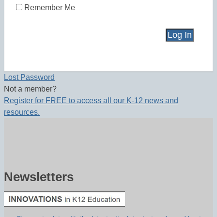
Remember Me
Lost Password
Not a member?
Register for FREE to access all our K-12 news and
resources.
Newsletters