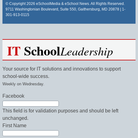
© Copyright 2026 eSchoolMedia & eSchool News. All Rights Reserved.
9711 Washingtonian Boulevard, Suite 550, Gaithersburg, MD 20878 | 1-
301-913-0115
IT
School
Leadership
Your source for IT solutions and innovations to support
school-wide success.
Weekly on Wednesday.
Facebook
This field is for validation purposes and should be left
unchanged.
First Name