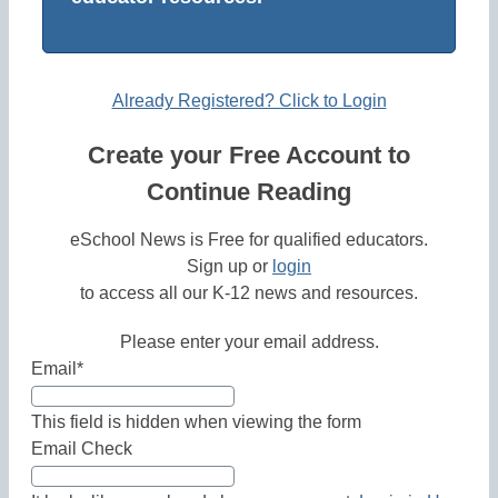
Already Registered? Click to Login
Create your Free Account to
Continue Reading
eSchool News is Free for qualified educators.
Sign up or
login
to access all our K-12 news and resources.
Please enter your email address.
Email
*
This field is hidden when viewing the form
Email Check