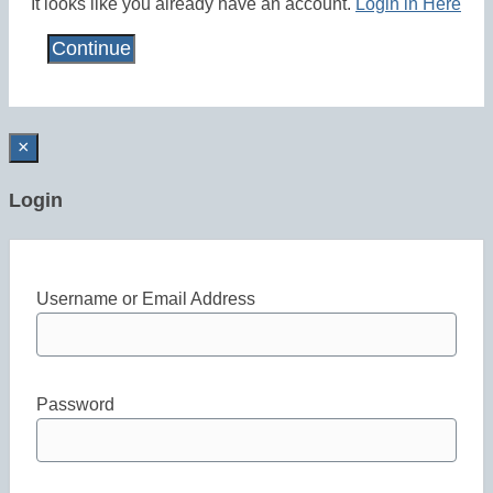
It looks like you already have an account.
Login in Here
×
Login
Username or Email Address
Password