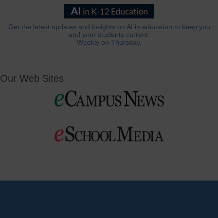
Get the latest updates and insights on AI in education to keep you
and your students current.
Weekly on Thursday.
Our Web Sites