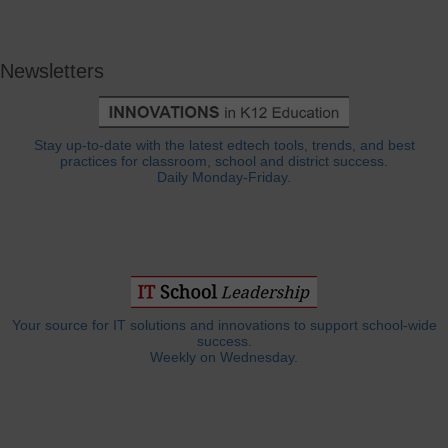
Newsletters
Stay up-to-date with the latest edtech tools, trends, and best
practices for classroom, school and district success.
Daily Monday-Friday.
Your source for IT solutions and innovations to support school-wide
success.
Weekly on Wednesday.