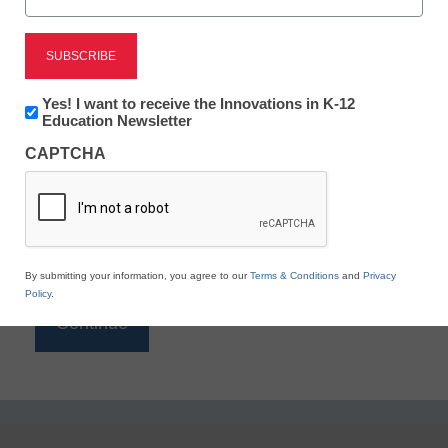
Reading
eSchool News is Free for qualified educators. Sign
up or
login
Newsletter:
Yes! I want to receive the Innovations in K-12
to access all our K-12 news and resources.
Innovations
Education Newsletter
in
Please enter your email address.
CAPTCHA
K12
Education
Email
*
By submitting your information, you agree to our
Terms & Conditions
and
Privacy
Policy
.