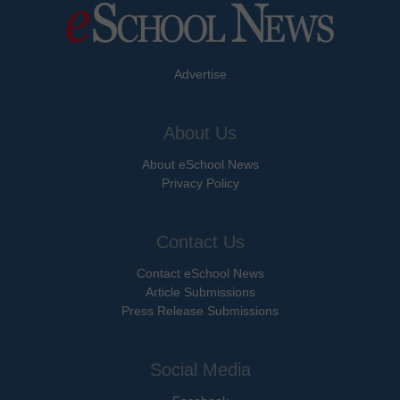
Advertise
About Us
About eSchool News
Privacy Policy
Contact Us
Contact eSchool News
Article Submissions
Press Release Submissions
Social Media