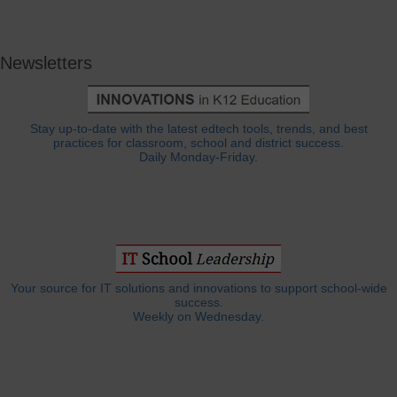
Newsletters
Stay up-to-date with the latest edtech tools, trends, and best
practices for classroom, school and district success.
Daily Monday-Friday.
Your source for IT solutions and innovations to support school-wide
success.
Weekly on Wednesday.