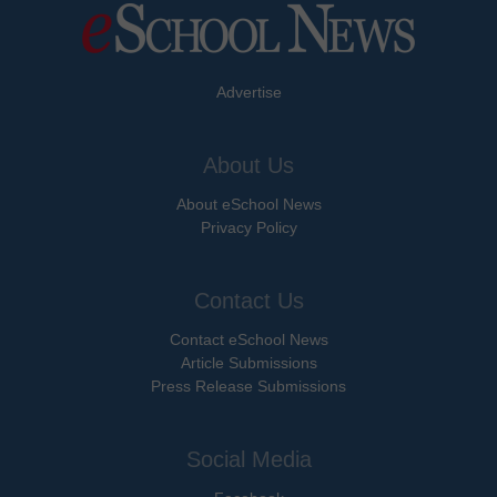
Advertise
About Us
About eSchool News
Privacy Policy
Contact Us
Contact eSchool News
Article Submissions
Press Release Submissions
Social Media