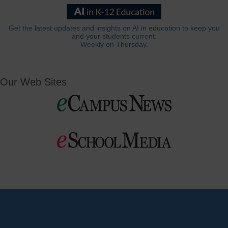
Get the latest updates and insights on AI in education to keep you
and your students current.
Weekly on Thursday.
Our Web Sites