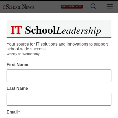
Skip
M
REGISTER NOW
to
content
IT
School
Leadership
Register now for free access to
eSchool News.
Your source for IT solutions and innovations to support
school-wide success.
As a registered member of eSchool
Weekly on Wednesday.
News you will have complete access to
First Name
all our breaking news and educator
resources.
Last Name
Already Registered? Click to Login
Email
*
Create your Free Account to Continue