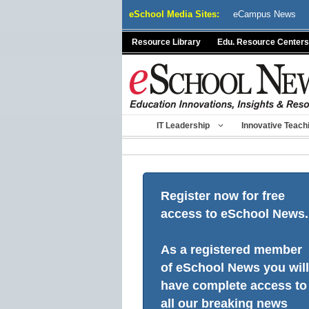
Skip
eSchool Media Sites:
eCampus News
to
content
Resource Library
Edu. Resource Centers
IT Leadership
Innovative Teach
Register now for free
access to eSchool News.
As a registered member
of eSchool News you will
have complete access to
all our breaking news