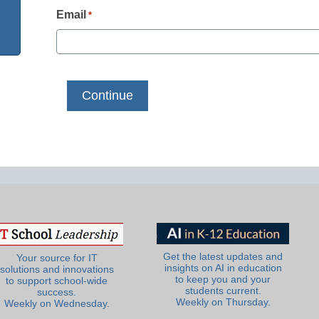
Email
*
Get the latest updates and
Your source for IT
insights on AI in education
solutions and innovations
to keep you and your
to support school-wide
students current.
success.
Weekly on Thursday.
Weekly on Wednesday.