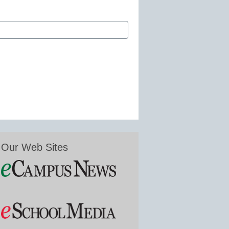
Our Web Sites