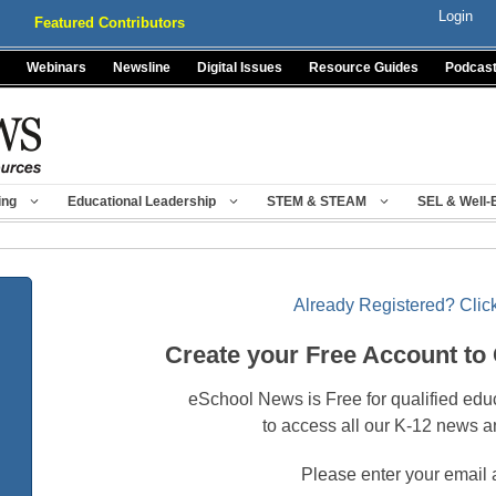
Login
Featured Contributors
Webinars
Newsline
Digital Issues
Resource Guides
Podcas
ing
Educational Leadership
STEM & STEAM
SEL & Well-
Already Registered? Click
Create your Free Account to
eSchool News is Free for qualified edu
to access all our K-12 news a
Please enter your email 