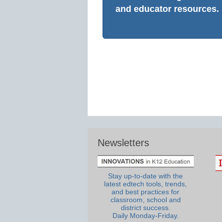
and educator resources.
Newsletters
Stay up-to-date with the
latest edtech tools, trends,
and best practices for
classroom, school and
district success.
Daily Monday-Friday.