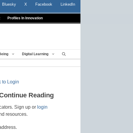
Bluesky
X
Facebook
LinkedIn
t
Profiles In Innovation
Being
Digital Learning
 to Login
 Continue Reading
cators. Sign up or
login
nd resources.
address.