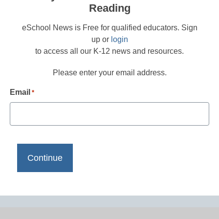
Reading
eSchool News is Free for qualified educators. Sign
up or
login
to access all our K-12 news and resources.
Please enter your email address.
Email
*