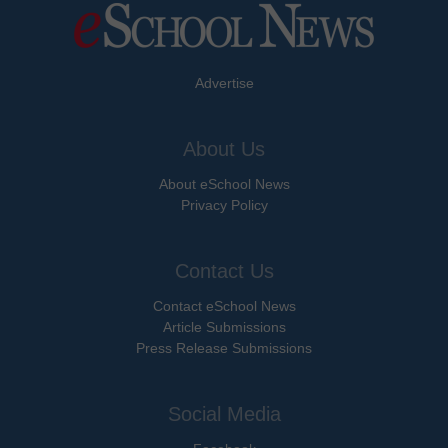
Advertise
About Us
About eSchool News
Privacy Policy
Contact Us
Contact eSchool News
Article Submissions
Press Release Submissions
Social Media