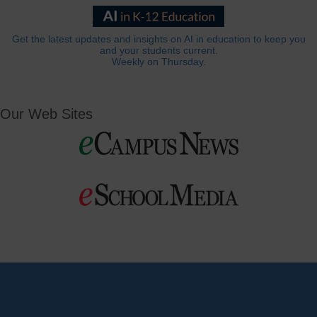
Get the latest updates and insights on AI in education to keep you
and your students current.
Weekly on Thursday.
Our Web Sites