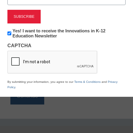
Reading
eSchool News is Free for qualified educators. Sign
up or
login
Newsletter:
Yes! I want to receive the Innovations in K-12
to access all our K-12 news and resources.
Innovations
Education Newsletter
in
Please enter your email address.
CAPTCHA
K12
Education
Email
*
By submitting your information, you agree to our
Terms & Conditions
and
Privacy
Policy
.