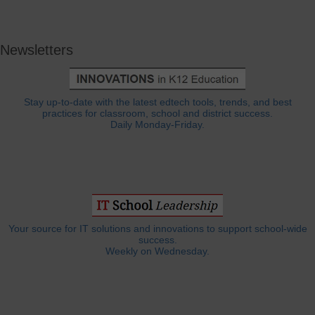
Newsletters
Stay up-to-date with the latest edtech tools, trends, and best
practices for classroom, school and district success.
Daily Monday-Friday.
Your source for IT solutions and innovations to support school-wide
success.
Weekly on Wednesday.