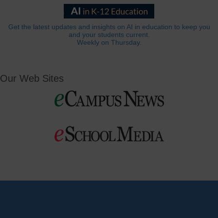
Get the latest updates and insights on AI in education to keep you
and your students current.
Weekly on Thursday.
Our Web Sites