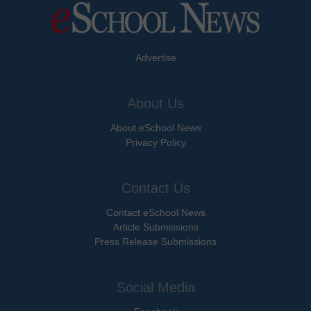
Advertise
About Us
About eSchool News
Privacy Policy
Contact Us
Contact eSchool News
Article Submissions
Press Release Submissions
Social Media