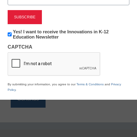
Reading
eSchool News is Free for qualified educators. Sign
up or
login
Newsletter:
Yes! I want to receive the Innovations in K-12
to access all our K-12 news and resources.
Innovations
Education Newsletter
in
Please enter your email address.
CAPTCHA
K12
Education
Email
*
By submitting your information, you agree to our
Terms & Conditions
and
Privacy
Policy
.