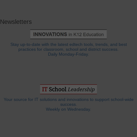
Newsletters
Stay up-to-date with the latest edtech tools, trends, and best
practices for classroom, school and district success.
Daily Monday-Friday.
Your source for IT solutions and innovations to support school-wide
success.
Weekly on Wednesday.