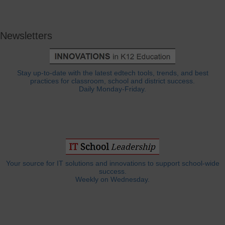
Newsletters
Stay up-to-date with the latest edtech tools, trends, and best
practices for classroom, school and district success.
Daily Monday-Friday.
Your source for IT solutions and innovations to support school-wide
success.
Weekly on Wednesday.