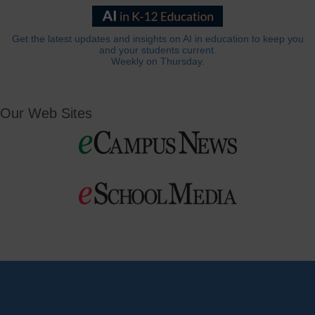
Get the latest updates and insights on AI in education to keep you
and your students current.
Weekly on Thursday.
Our Web Sites