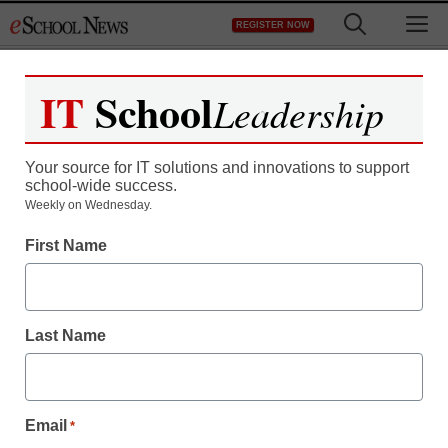
Skip
M
REGISTER NOW
to
content
IT
School
Leadership
Register now for free access to
eSchool News.
Your source for IT solutions and innovations to support
school-wide success.
As a registered member of eSchool
Weekly on Wednesday.
News you will have complete access to
First Name
all our breaking news and educator
resources.
Last Name
Already Registered? Click to Login
Email
*
Create your Free Account to Continue