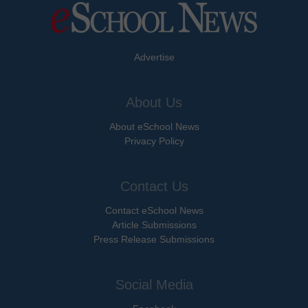
Advertise
About Us
About eSchool News
Privacy Policy
Contact Us
Contact eSchool News
Article Submissions
Press Release Submissions
Social Media