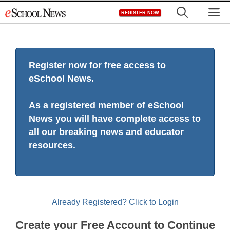
Skip
M
REGISTER NOW
to
content
Register now for free access to
eSchool News.
As a registered member of eSchool
News you will have complete access to
all our breaking news and educator
resources.
Already Registered? Click to Login
Create your Free Account to Continue