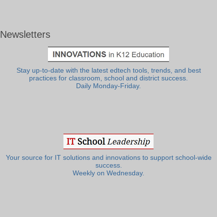
Newsletters
Stay up-to-date with the latest edtech tools, trends, and best
practices for classroom, school and district success.
Daily Monday-Friday.
Your source for IT solutions and innovations to support school-wide
success.
Weekly on Wednesday.