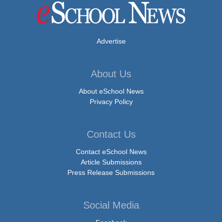
Advertise
About Us
About eSchool News
Privacy Policy
Contact Us
Contact eSchool News
Article Submissions
Press Release Submissions
Social Media