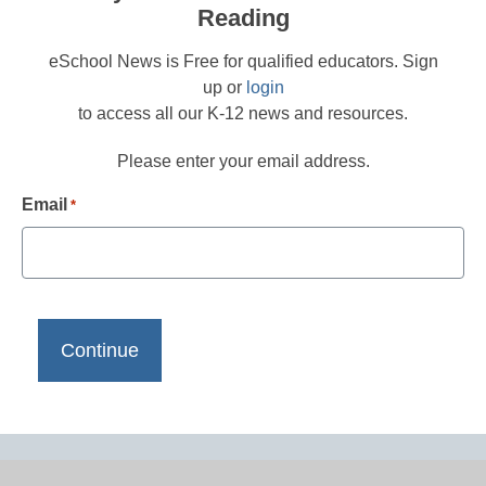
Reading
eSchool News is Free for qualified educators. Sign
up or
login
to access all our K-12 news and resources.
Please enter your email address.
Email
*