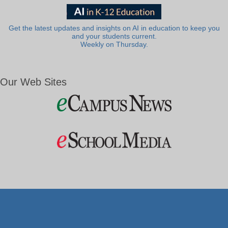
Get the latest updates and insights on AI in education to keep you
and your students current.
Weekly on Thursday.
Our Web Sites