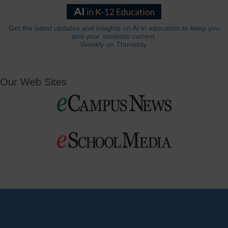
Get the latest updates and insights on AI in education to keep you
and your students current.
Weekly on Thursday.
Our Web Sites