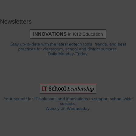
Newsletters
Stay up-to-date with the latest edtech tools, trends, and best
practices for classroom, school and district success.
Daily Monday-Friday.
Your source for IT solutions and innovations to support school-wide
success.
Weekly on Wednesday.