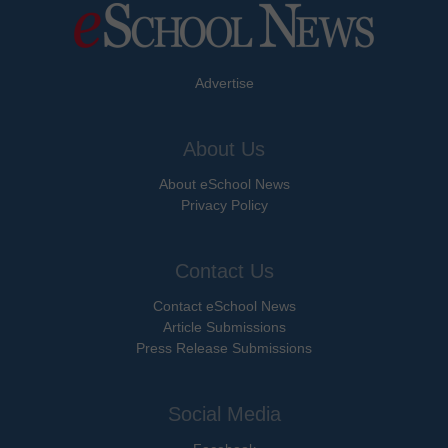
Advertise
About Us
About eSchool News
Privacy Policy
Contact Us
Contact eSchool News
Article Submissions
Press Release Submissions
Social Media