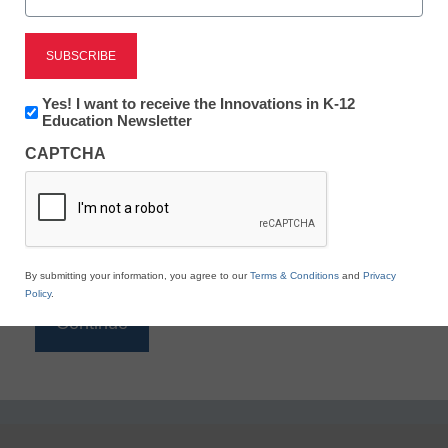
Reading
eSchool News is Free for qualified educators. Sign
up or
login
Newsletter:
Yes! I want to receive the Innovations in K-12
to access all our K-12 news and resources.
Innovations
Education Newsletter
in
Please enter your email address.
CAPTCHA
K12
Education
Email
*
By submitting your information, you agree to our
Terms & Conditions
and
Privacy
Policy
.