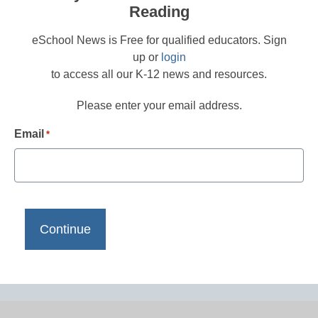
Reading
eSchool News is Free for qualified educators. Sign
up or
login
to access all our K-12 news and resources.
Please enter your email address.
Email
*