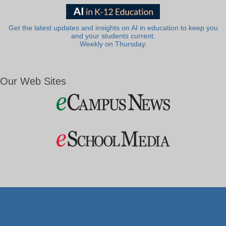
Get the latest updates and insights on AI in education to keep you
and your students current.
Weekly on Thursday.
Our Web Sites