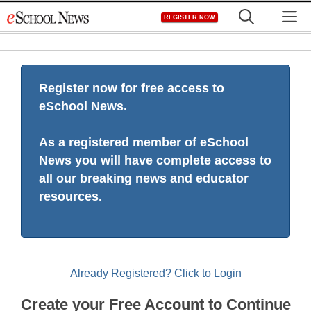
Skip
M
REGISTER NOW
to
content
Register now for free access to
eSchool News.
As a registered member of eSchool
News you will have complete access to
all our breaking news and educator
resources.
Already Registered? Click to Login
Create your Free Account to Continue