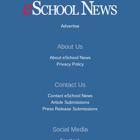
Advertise
About Us
About eSchool News
Privacy Policy
Contact Us
Contact eSchool News
Article Submissions
Press Release Submissions
Social Media