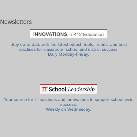
Newsletters
Stay up-to-date with the latest edtech tools, trends, and best
practices for classroom, school and district success.
Daily Monday-Friday.
Your source for IT solutions and innovations to support school-wide
success.
Weekly on Wednesday.