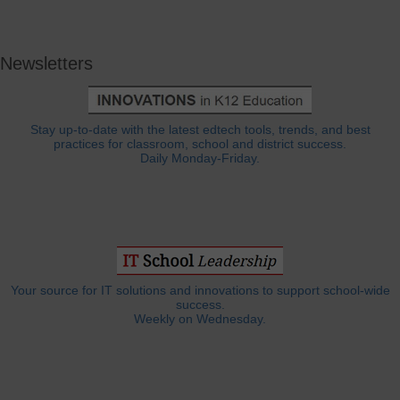
Newsletters
Stay up-to-date with the latest edtech tools, trends, and best
practices for classroom, school and district success.
Daily Monday-Friday.
Your source for IT solutions and innovations to support school-wide
success.
Weekly on Wednesday.