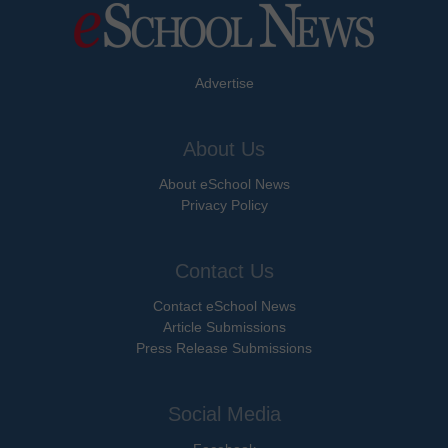
Advertise
About Us
About eSchool News
Privacy Policy
Contact Us
Contact eSchool News
Article Submissions
Press Release Submissions
Social Media