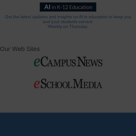
Get the latest updates and insights on AI in education to keep you
and your students current.
Weekly on Thursday.
Our Web Sites