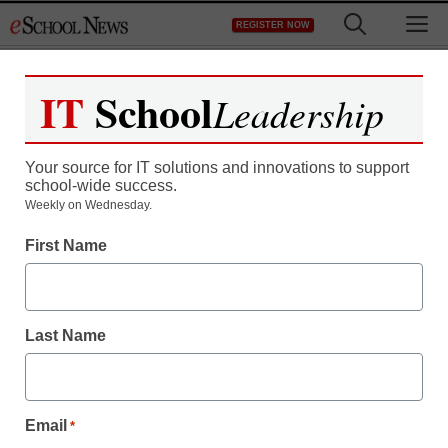
Skip
M
REGISTER NOW
to
content
IT
School
Leadership
Register now for free access to
eSchool News.
Your source for IT solutions and innovations to support
school-wide success.
As a registered member of eSchool
Weekly on Wednesday.
News you will have complete access to
First Name
all our breaking news and educator
resources.
Last Name
Already Registered? Click to Login
Email
*
Create your Free Account to Continue