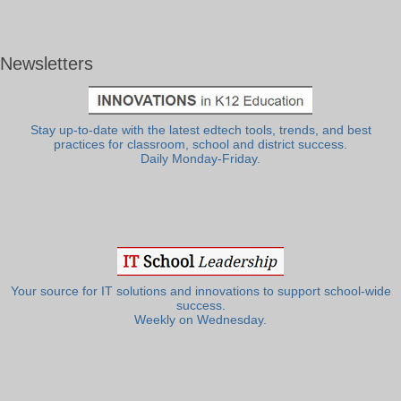
Newsletters
Stay up-to-date with the latest edtech tools, trends, and best
practices for classroom, school and district success.
Daily Monday-Friday.
Your source for IT solutions and innovations to support school-wide
success.
Weekly on Wednesday.