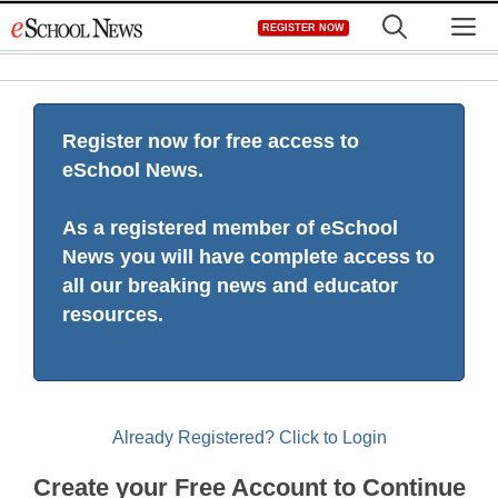
Skip
M
REGISTER NOW
to
content
Register now for free access to
eSchool News.
As a registered member of eSchool
News you will have complete access to
all our breaking news and educator
resources.
Already Registered? Click to Login
Create your Free Account to Continue