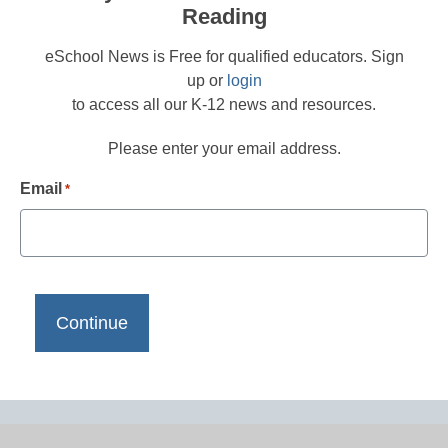
Reading
eSchool News is Free for qualified educators. Sign
up or
login
to access all our K-12 news and resources.
Please enter your email address.
Email
*