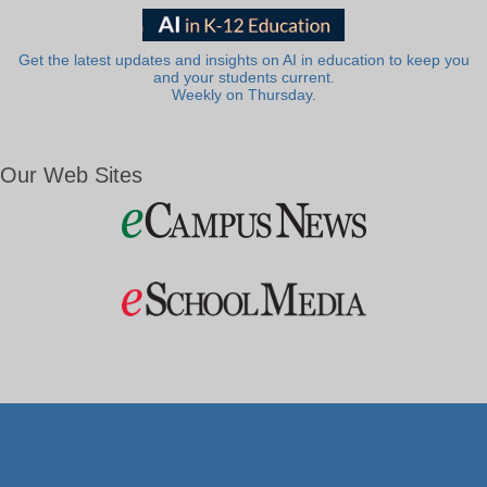
Get the latest updates and insights on AI in education to keep you
and your students current.
Weekly on Thursday.
Our Web Sites