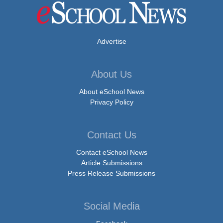
Advertise
About Us
About eSchool News
Privacy Policy
Contact Us
Contact eSchool News
Article Submissions
Press Release Submissions
Social Media