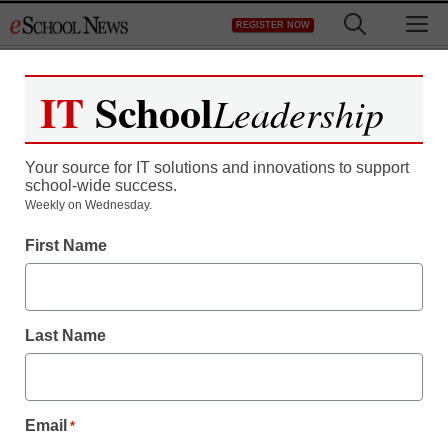
Skip
M
REGISTER NOW
to
content
IT
School
Leadership
Register now for free access to
eSchool News.
Your source for IT solutions and innovations to support
school-wide success.
As a registered member of eSchool
Weekly on Wednesday.
News you will have complete access to
First Name
all our breaking news and educator
resources.
Last Name
Already Registered? Click to Login
Email
*
Create your Free Account to Continue