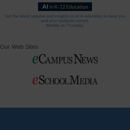
Get the latest updates and insights on AI in education to keep you
and your students current.
Weekly on Thursday.
Our Web Sites