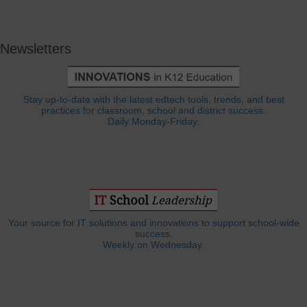
Newsletters
Stay up-to-date with the latest edtech tools, trends, and best
practices for classroom, school and district success.
Daily Monday-Friday.
Your source for IT solutions and innovations to support school-wide
success.
Weekly on Wednesday.