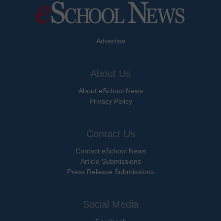
Advertise
About Us
About eSchool News
Privacy Policy
Contact Us
Contact eSchool News
Article Submissions
Press Release Submissions
Social Media