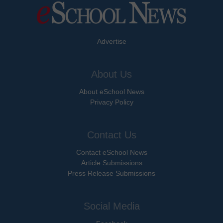
Advertise
About Us
About eSchool News
Privacy Policy
Contact Us
Contact eSchool News
Article Submissions
Press Release Submissions
Social Media