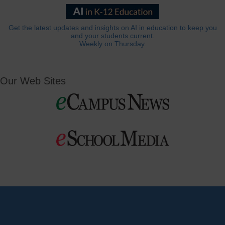
Get the latest updates and insights on AI in education to keep you
and your students current.
Weekly on Thursday.
Our Web Sites