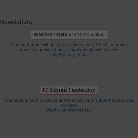
Newsletters
Stay up-to-date with the latest edtech tools, trends, and best
practices for classroom, school and district success.
Daily Monday-Friday.
Your source for IT solutions and innovations to support school-wide
success.
Weekly on Wednesday.