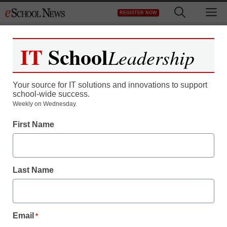
Skip
M
REGISTER NOW
to
content
IT
School
Leadership
Register now for free access to
eSchool News.
Your source for IT solutions and innovations to support
school-wide success.
As a registered member of eSchool
Weekly on Wednesday.
News you will have complete access to
First Name
all our breaking news and educator
resources.
Last Name
Already Registered? Click to Login
Email
*
Create your Free Account to Continue