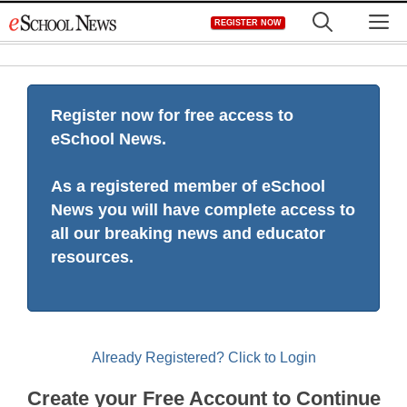
Skip
M
REGISTER NOW
to
content
Register now for free access to
eSchool News.
As a registered member of eSchool
News you will have complete access to
all our breaking news and educator
resources.
Already Registered? Click to Login
Create your Free Account to Continue