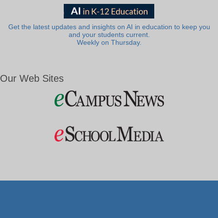
Get the latest updates and insights on AI in education to keep you
and your students current.
Weekly on Thursday.
Our Web Sites