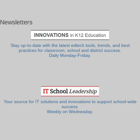
Newsletters
Stay up-to-date with the latest edtech tools, trends, and best
practices for classroom, school and district success.
Daily Monday-Friday.
Your source for IT solutions and innovations to support school-wide
success.
Weekly on Wednesday.