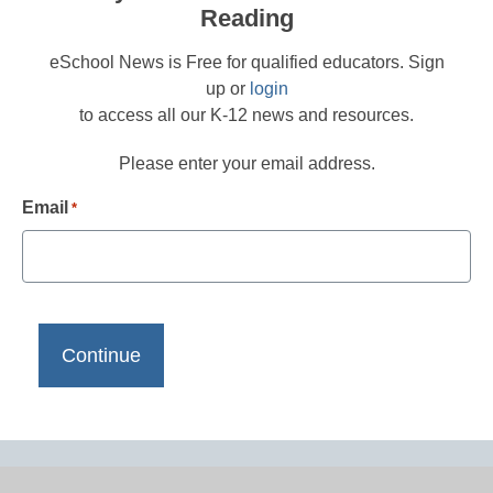
Reading
eSchool News is Free for qualified educators. Sign
up or
login
to access all our K-12 news and resources.
Please enter your email address.
Email
*