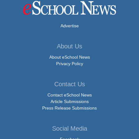
Advertise
About Us
About eSchool News
Privacy Policy
Contact Us
Contact eSchool News
Article Submissions
Press Release Submissions
Social Media