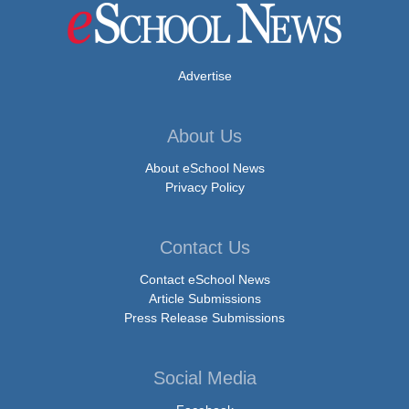
Advertise
About Us
About eSchool News
Privacy Policy
Contact Us
Contact eSchool News
Article Submissions
Press Release Submissions
Social Media