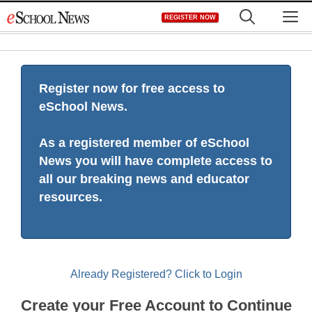
Skip
M
REGISTER NOW
to
content
Register now for free access to
eSchool News.
As a registered member of eSchool
News you will have complete access to
all our breaking news and educator
resources.
Already Registered? Click to Login
Create your Free Account to Continue