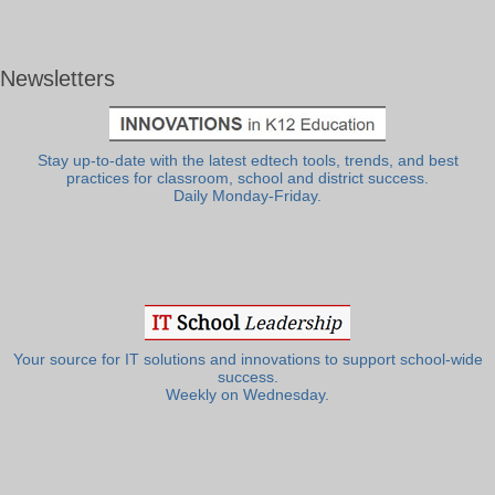
Newsletters
Stay up-to-date with the latest edtech tools, trends, and best
practices for classroom, school and district success.
Daily Monday-Friday.
Your source for IT solutions and innovations to support school-wide
success.
Weekly on Wednesday.