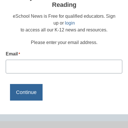
Reading
eSchool News is Free for qualified educators. Sign
up or
login
to access all our K-12 news and resources.
Please enter your email address.
Email
*