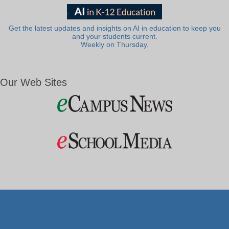
Get the latest updates and insights on AI in education to keep you
and your students current.
Weekly on Thursday.
Our Web Sites