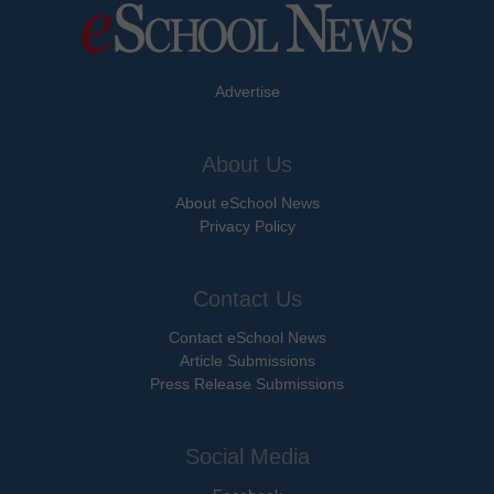
Advertise
About Us
About eSchool News
Privacy Policy
Contact Us
Contact eSchool News
Article Submissions
Press Release Submissions
Social Media