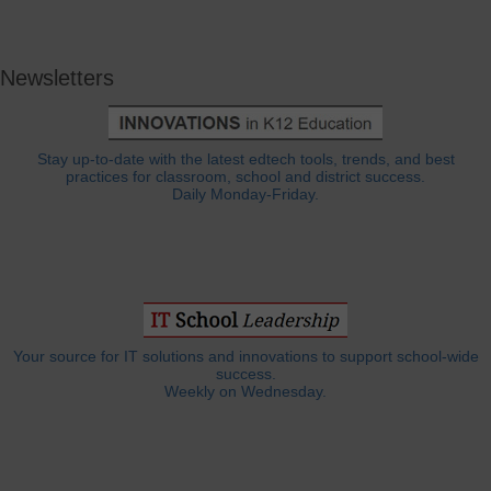
Newsletters
Stay up-to-date with the latest edtech tools, trends, and best
practices for classroom, school and district success.
Daily Monday-Friday.
Your source for IT solutions and innovations to support school-wide
success.
Weekly on Wednesday.