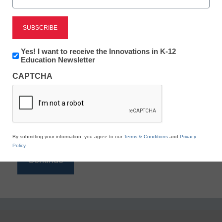
Reading
eSchool News is Free for qualified educators. Sign
up or
login
Newsletter:
Yes! I want to receive the Innovations in K-12
to access all our K-12 news and resources.
Innovations
Education Newsletter
in
Please enter your email address.
CAPTCHA
K12
Education
Email
*
By submitting your information, you agree to our
Terms & Conditions
and
Privacy
Policy
.