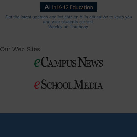
Get the latest updates and insights on AI in education to keep you
and your students current.
Weekly on Thursday.
Our Web Sites