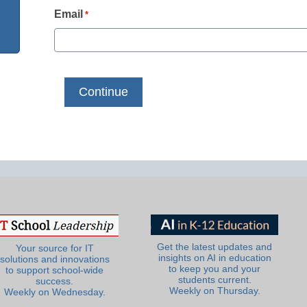
Email
*
Get the latest updates and
Your source for IT
insights on AI in education
solutions and innovations
to keep you and your
to support school-wide
students current.
success.
Weekly on Thursday.
Weekly on Wednesday.