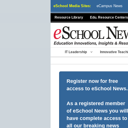
Skip
eSchool Media Sites:
eCampus News
to
content
Resource Library
Edu. Resource Centers
IT Leadership
Innovative Teach
Register now for free
access to eSchool News.
As a registered member
of eSchool News you will
have complete access to
all our breaking news