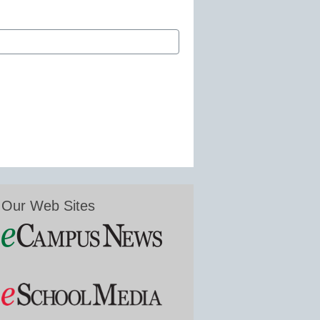
Our Web Sites