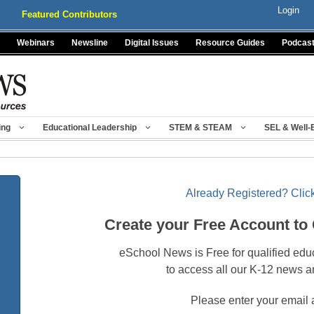
Login
Featured Contributors
Webinars
Newsline
Digital Issues
Resource Guides
Podcas
ing
Educational Leadership
STEM & STEAM
SEL & Well-
Already Registered? Click
Create your Free Account to
eSchool News is Free for qualified edu
to access all our K-12 news a
Please enter your email 