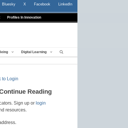
Bluesky
X
Facebook
LinkedIn
t
Profiles In Innovation
Being
Digital Learning
 to Login
 Continue Reading
cators. Sign up or
login
nd resources.
address.