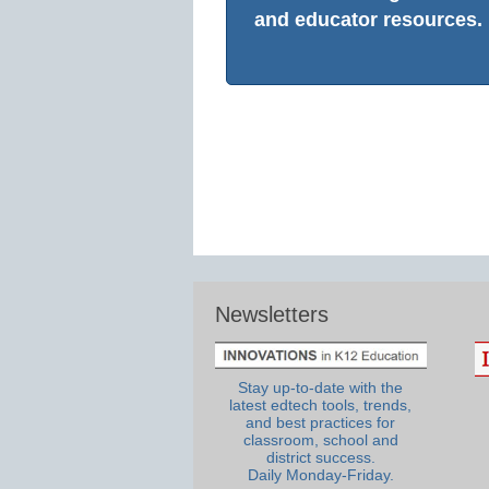
and educator resources.
Newsletters
Stay up-to-date with the
latest edtech tools, trends,
and best practices for
classroom, school and
district success.
Daily Monday-Friday.