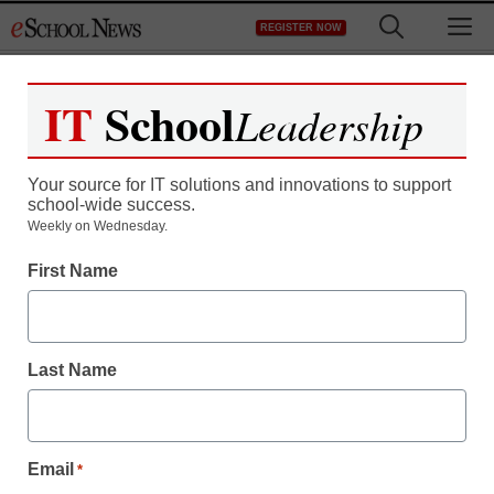
Skip
M
REGISTER NOW
to
content
IT
School
Leadership
Register now for free access to
eSchool News.
Your source for IT solutions and innovations to support
school-wide success.
As a registered member of eSchool
Weekly on Wednesday.
News you will have complete access to
First Name
all our breaking news and educator
resources.
Last Name
Already Registered? Click to Login
Email
*
Create your Free Account to Continue