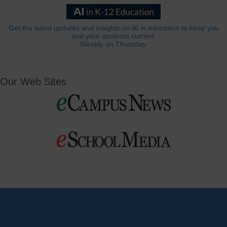
Get the latest updates and insights on AI in education to keep you
and your students current.
Weekly on Thursday.
Our Web Sites