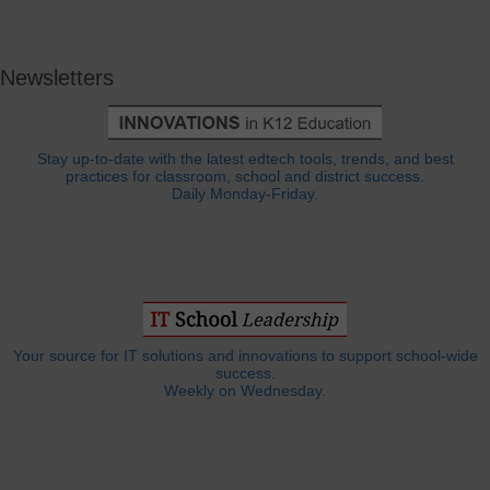
Newsletters
Stay up-to-date with the latest edtech tools, trends, and best
practices for classroom, school and district success.
Daily Monday-Friday.
Your source for IT solutions and innovations to support school-wide
success.
Weekly on Wednesday.