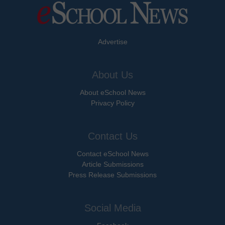
Advertise
About Us
About eSchool News
Privacy Policy
Contact Us
Contact eSchool News
Article Submissions
Press Release Submissions
Social Media