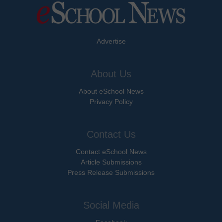
Advertise
About Us
About eSchool News
Privacy Policy
Contact Us
Contact eSchool News
Article Submissions
Press Release Submissions
Social Media