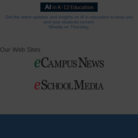
Get the latest updates and insights on AI in education to keep you
and your students current.
Weekly on Thursday.
Our Web Sites