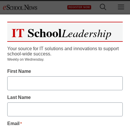
Skip
M
REGISTER NOW
to
content
IT
School
Leadership
Register now for free access to
eSchool News.
Your source for IT solutions and innovations to support
school-wide success.
As a registered member of eSchool
Weekly on Wednesday.
News you will have complete access to
First Name
all our breaking news and educator
resources.
Last Name
Already Registered? Click to Login
Email
*
Create your Free Account to Continue