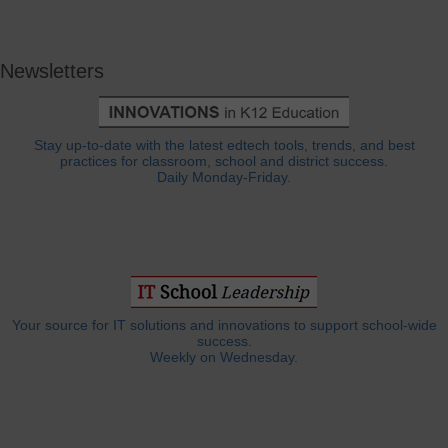
Newsletters
Stay up-to-date with the latest edtech tools, trends, and best
practices for classroom, school and district success.
Daily Monday-Friday.
Your source for IT solutions and innovations to support school-wide
success.
Weekly on Wednesday.