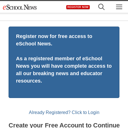
Skip
M
REGISTER NOW
to
content
Register now for free access to
eSchool News.
As a registered member of eSchool
News you will have complete access to
all our breaking news and educator
resources.
Already Registered? Click to Login
Create your Free Account to Continue