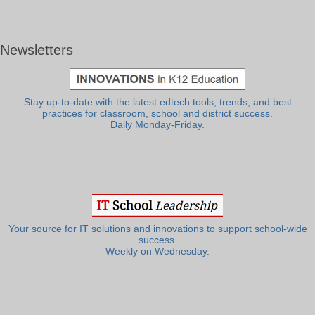
Newsletters
Stay up-to-date with the latest edtech tools, trends, and best
practices for classroom, school and district success.
Daily Monday-Friday.
Your source for IT solutions and innovations to support school-wide
success.
Weekly on Wednesday.