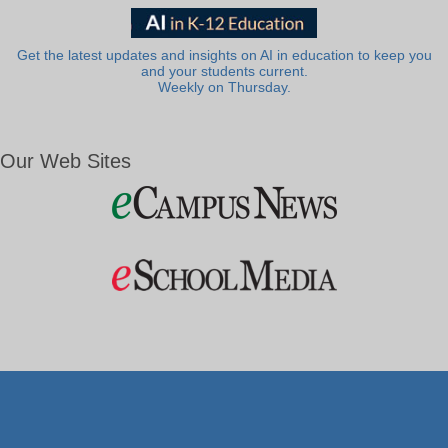
Get the latest updates and insights on AI in education to keep you
and your students current.
Weekly on Thursday.
Our Web Sites