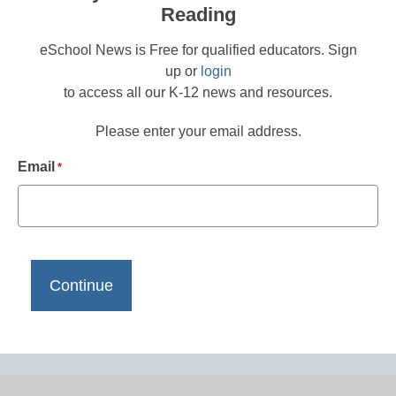
Reading
eSchool News is Free for qualified educators. Sign
up or
login
to access all our K-12 news and resources.
Please enter your email address.
Email
*