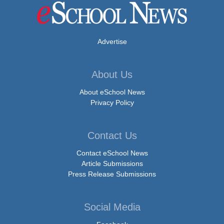
Advertise
About Us
About eSchool News
Privacy Policy
Contact Us
Contact eSchool News
Article Submissions
Press Release Submissions
Social Media