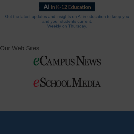
Get the latest updates and insights on AI in education to keep you
and your students current.
Weekly on Thursday.
Our Web Sites