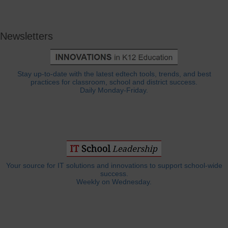
Newsletters
Stay up-to-date with the latest edtech tools, trends, and best
practices for classroom, school and district success.
Daily Monday-Friday.
Your source for IT solutions and innovations to support school-wide
success.
Weekly on Wednesday.