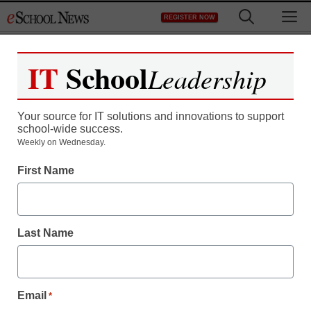
Skip
M
REGISTER NOW
to
content
IT
School
Leadership
Register now for free access to
eSchool News.
Your source for IT solutions and innovations to support
school-wide success.
As a registered member of eSchool
Weekly on Wednesday.
News you will have complete access to
First Name
all our breaking news and educator
resources.
Last Name
Already Registered? Click to Login
Email
*
Create your Free Account to Continue