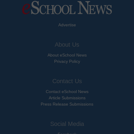
Advertise
About Us
About eSchool News
Privacy Policy
Contact Us
Contact eSchool News
Article Submissions
Press Release Submissions
Social Media