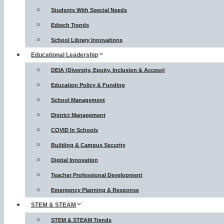
Students With Special Needs
Edtech Trends
School Library Innovations
Educational Leadership
DEIA (Diversity, Equity, Inclusion & Access)
Education Policy & Funding
School Management
District Management
COVID In Schools
Building & Campus Security
Digital Innovation
Teacher Professional Development
Emergency Planning & Response
STEM & STEAM
STEM & STEAM Trends