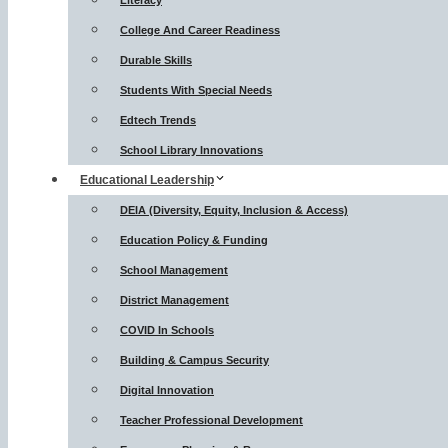
Literacy
College And Career Readiness
Durable Skills
Students With Special Needs
Edtech Trends
School Library Innovations
Educational Leadership
DEIA (Diversity, Equity, Inclusion & Access)
Education Policy & Funding
School Management
District Management
COVID In Schools
Building & Campus Security
Digital Innovation
Teacher Professional Development