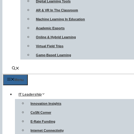
Digital Learning Tools
AR & VR In The Classroom
Machine Learning In Education
Academic Esports
Online & Hybrid Learning
Virtual Field Trips
Game-Based Learning
Menu
IT Leadership
Innovation Insights
CoSN Corner
E-Rate Funding
Internet Connectivity