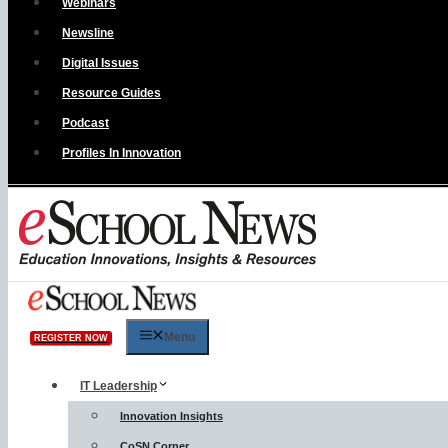
Webinars
Newsline
Digital Issues
Resource Guides
Podcast
Profiles In Innovation
Menu
REGISTER NOW
IT Leadership
Innovation Insights
CoSN Corner