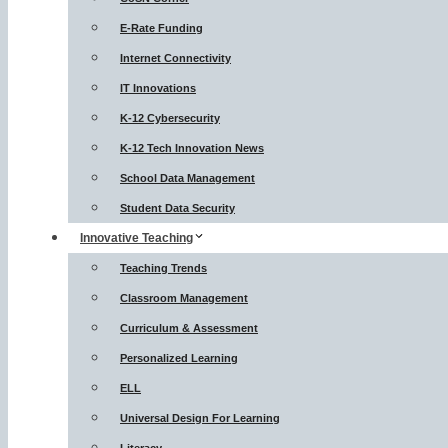
E-Rate Funding
Internet Connectivity
IT Innovations
K-12 Cybersecurity
K-12 Tech Innovation News
School Data Management
Student Data Security
Innovative Teaching
Teaching Trends
Classroom Management
Curriculum & Assessment
Personalized Learning
ELL
Universal Design For Learning