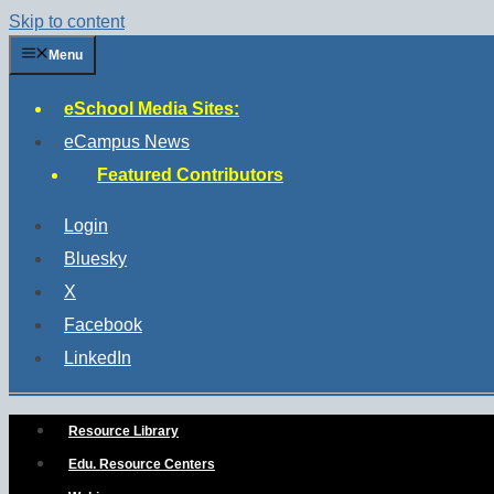
Skip to content
Menu
eSchool Media Sites:
eCampus News
Featured Contributors
Login
Bluesky
X
Facebook
LinkedIn
Resource Library
Edu. Resource Centers