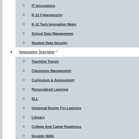
IT Innovations
K-12 Cybersecurity
K-12 Tech Innovation News
School Data Management
Student Data Security
Innovative Teaching
Teaching Trends
Classroom Management
Curriculum & Assessment
Personalized Learning
ELL
Universal Design For Learning
Literacy
College And Career Readiness
Durable Skills