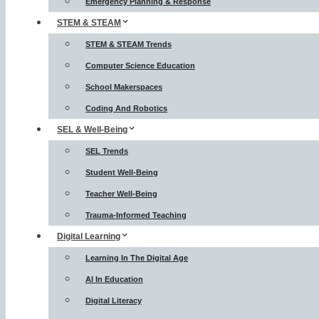
Emergency Planning & Response
STEM & STEAM
STEM & STEAM Trends
Computer Science Education
School Makerspaces
Coding And Robotics
SEL & Well-Being
SEL Trends
Student Well-Being
Teacher Well-Being
Trauma-Informed Teaching
Digital Learning
Learning In The Digital Age
AI In Education
Digital Literacy