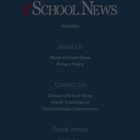
Advertise
About Us
About eSchool News
Privacy Policy
Contact Us
Contact eSchool News
Article Submissions
Press Release Submissions
Social Media