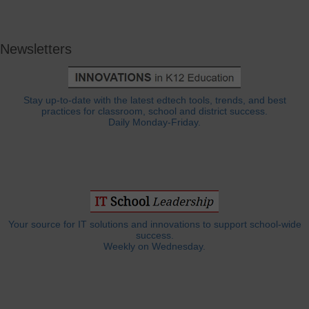
Newsletters
Stay up-to-date with the latest edtech tools, trends, and best
practices for classroom, school and district success.
Daily Monday-Friday.
Your source for IT solutions and innovations to support school-wide
success.
Weekly on Wednesday.