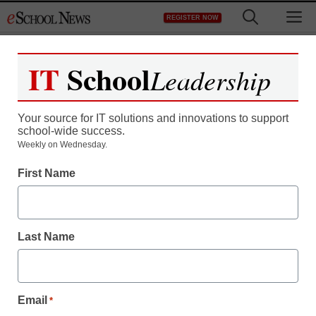
Skip
M
REGISTER NOW
to
content
IT
School
Leadership
Register now for free access to
eSchool News.
Your source for IT solutions and innovations to support
school-wide success.
As a registered member of eSchool
Weekly on Wednesday.
News you will have complete access to
First Name
all our breaking news and educator
resources.
Last Name
Already Registered? Click to Login
Email
*
Create your Free Account to Continue