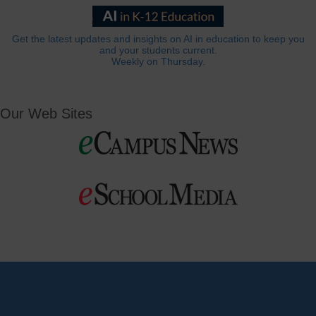
Get the latest updates and insights on AI in education to keep you
and your students current.
Weekly on Thursday.
Our Web Sites