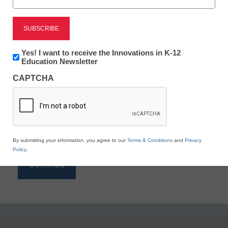
Reading
eSchool News is Free for qualified educators. Sign
up or
login
Newsletter:
Yes! I want to receive the Innovations in K-12
to access all our K-12 news and resources.
Innovations
Education Newsletter
in
Please enter your email address.
CAPTCHA
K12
Education
Email
*
By submitting your information, you agree to our
Terms & Conditions
and
Privacy
Policy
.