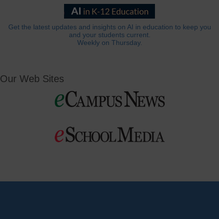
Get the latest updates and insights on AI in education to keep you
and your students current.
Weekly on Thursday.
Our Web Sites