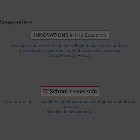
Newsletters
Stay up-to-date with the latest edtech tools, trends, and best
practices for classroom, school and district success.
Daily Monday-Friday.
Your source for IT solutions and innovations to support school-wide
success.
Weekly on Wednesday.