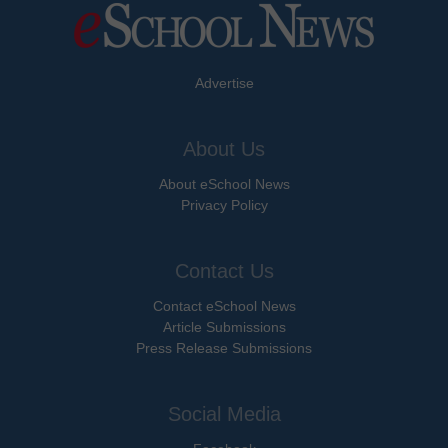
Advertise
About Us
About eSchool News
Privacy Policy
Contact Us
Contact eSchool News
Article Submissions
Press Release Submissions
Social Media