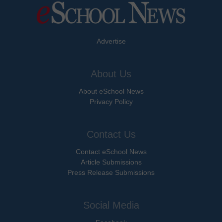
Advertise
About Us
About eSchool News
Privacy Policy
Contact Us
Contact eSchool News
Article Submissions
Press Release Submissions
Social Media