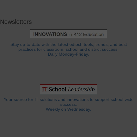
Newsletters
Stay up-to-date with the latest edtech tools, trends, and best
practices for classroom, school and district success.
Daily Monday-Friday.
Your source for IT solutions and innovations to support school-wide
success.
Weekly on Wednesday.