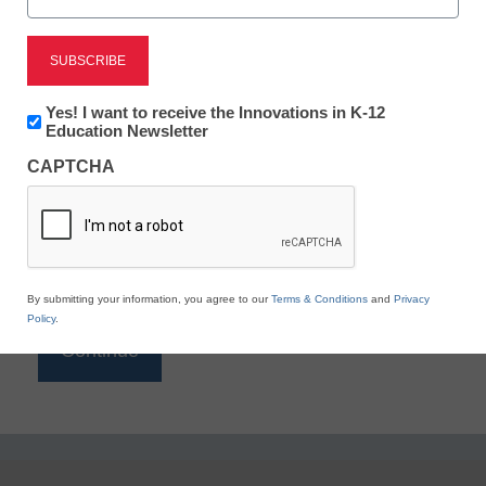
Reading
eSchool News is Free for qualified educators. Sign
up or
login
Newsletter:
Yes! I want to receive the Innovations in K-12
to access all our K-12 news and resources.
Innovations
Education Newsletter
in
Please enter your email address.
CAPTCHA
K12
Education
Email
*
By submitting your information, you agree to our
Terms & Conditions
and
Privacy
Policy
.