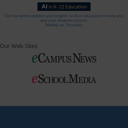
Get the latest updates and insights on AI in education to keep you
and your students current.
Weekly on Thursday.
Our Web Sites