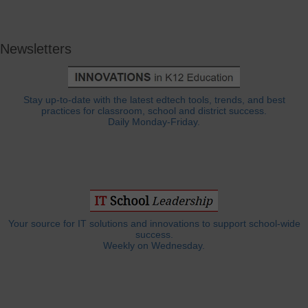
Newsletters
Stay up-to-date with the latest edtech tools, trends, and best
practices for classroom, school and district success.
Daily Monday-Friday.
Your source for IT solutions and innovations to support school-wide
success.
Weekly on Wednesday.