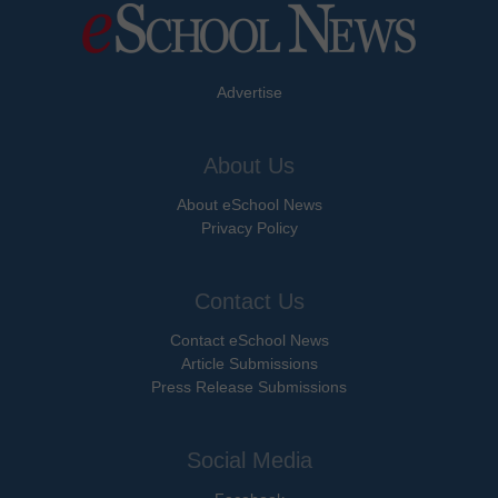
Advertise
About Us
About eSchool News
Privacy Policy
Contact Us
Contact eSchool News
Article Submissions
Press Release Submissions
Social Media