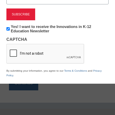
Reading
eSchool News is Free for qualified educators. Sign
up or
login
Newsletter:
Yes! I want to receive the Innovations in K-12
to access all our K-12 news and resources.
Innovations
Education Newsletter
in
Please enter your email address.
CAPTCHA
K12
Education
Email
*
By submitting your information, you agree to our
Terms & Conditions
and
Privacy
Policy
.