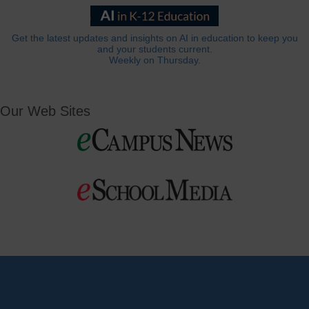
Get the latest updates and insights on AI in education to keep you
and your students current.
Weekly on Thursday.
Our Web Sites