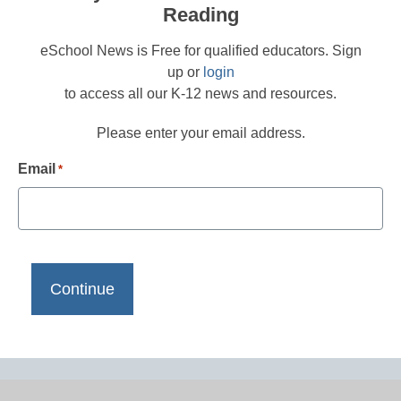
Reading
eSchool News is Free for qualified educators. Sign
up or
login
to access all our K-12 news and resources.
Please enter your email address.
Email
*