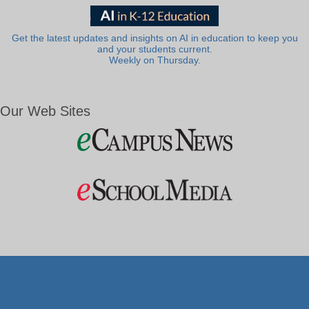
Get the latest updates and insights on AI in education to keep you
and your students current.
Weekly on Thursday.
Our Web Sites