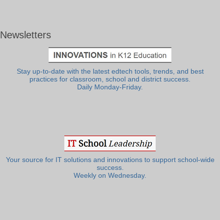
Newsletters
Stay up-to-date with the latest edtech tools, trends, and best
practices for classroom, school and district success.
Daily Monday-Friday.
Your source for IT solutions and innovations to support school-wide
success.
Weekly on Wednesday.