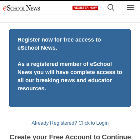
Skip
M
REGISTER NOW
to
content
Register now for free access to
eSchool News.
As a registered member of eSchool
News you will have complete access to
all our breaking news and educator
resources.
Already Registered? Click to Login
Create your Free Account to Continue