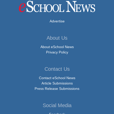
Advertise
About Us
About eSchool News
Privacy Policy
Contact Us
Contact eSchool News
Article Submissions
Press Release Submissions
Social Media