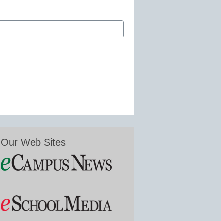
Our Web Sites