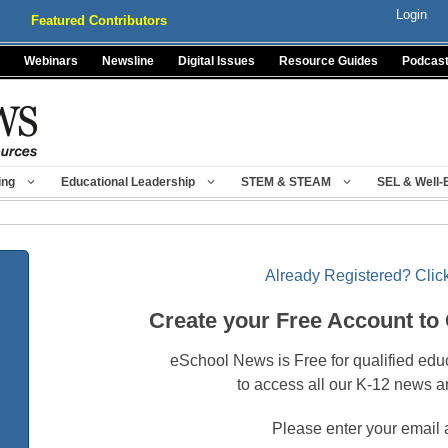
Login
Featured Contributors
Webinars
Newsline
Digital Issues
Resource Guides
Podcas
ing
Educational Leadership
STEM & STEAM
SEL & Well-
Already Registered? Click
Create your Free Account to
eSchool News is Free for qualified edu
to access all our K-12 news a
Please enter your email 