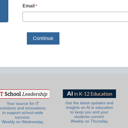
Email
*
Get the latest updates and
Your source for IT
insights on AI in education
solutions and innovations
to keep you and your
to support school-wide
students current.
success.
Weekly on Thursday.
Weekly on Wednesday.