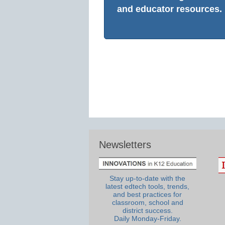
and educator resources.
Newsletters
Stay up-to-date with the
latest edtech tools, trends,
and best practices for
classroom, school and
district success.
Daily Monday-Friday.