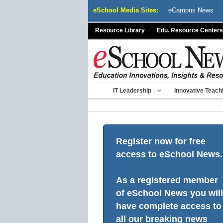
Skip
eSchool Media Sites:
eCampus News
to
content
Resource Library
Edu. Resource Centers
IT Leadership
Innovative Teach
Register now for free
access to eSchool News.
As a registered member
of eSchool News you will
have complete access to
all our breaking news