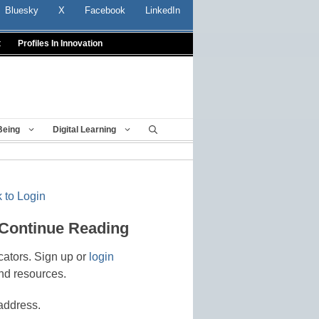
Bluesky
X
Facebook
LinkedIn
t
Profiles In Innovation
Being
Digital Learning
 to Login
 Continue Reading
cators. Sign up or
login
nd resources.
address.