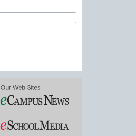
Our Web Sites