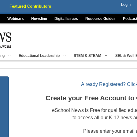
Login
Featured Contributors
Webinars
Newsline
Digital Issues
Resource Guides
Podcas
ing
Educational Leadership
STEM & STEAM
SEL & Well-
Already Registered? Click
Create your Free Account to
eSchool News is Free for qualified edu
to access all our K-12 news a
Please enter your email 