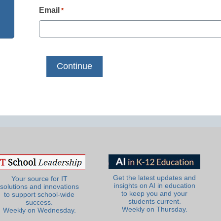
Email
*
Get the latest updates and
Your source for IT
insights on AI in education
solutions and innovations
to keep you and your
to support school-wide
students current.
success.
Weekly on Thursday.
Weekly on Wednesday.