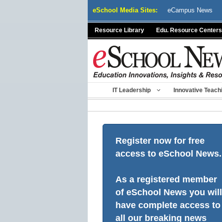
Skip
eSchool Media Sites:
eCampus News
to
content
Resource Library
Edu. Resource Centers
IT Leadership
Innovative Teach
Register now for free
access to eSchool News.
As a registered member
of eSchool News you will
have complete access to
all our breaking news