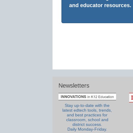
and educator resources.
Newsletters
Stay up-to-date with the
latest edtech tools, trends,
and best practices for
classroom, school and
district success.
Daily Monday-Friday.