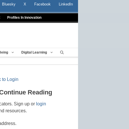
Bluesky
X
Facebook
LinkedIn
t
Profiles In Innovation
Being
Digital Learning
 to Login
 Continue Reading
cators. Sign up or
login
nd resources.
address.