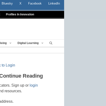
Bluesky
X
Facebook
LinkedIn
t
Profiles In Innovation
Being
Digital Learning
 to Login
 Continue Reading
cators. Sign up or
login
nd resources.
address.