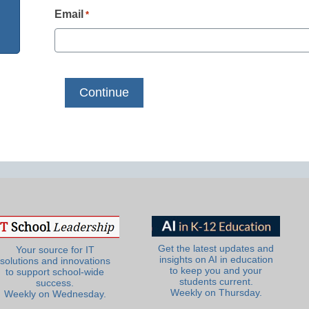
Email
*
Get the latest updates and
Your source for IT
insights on AI in education
solutions and innovations
to keep you and your
to support school-wide
students current.
success.
Weekly on Thursday.
Weekly on Wednesday.