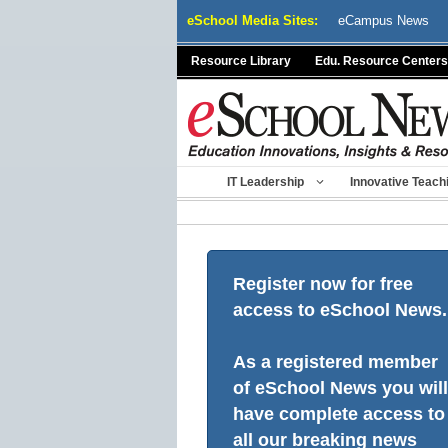
Skip
eSchool Media Sites:
eCampus News
to
content
Resource Library
Edu. Resource Centers
IT Leadership
Innovative Teach
Register now for free
access to eSchool News.
As a registered member
of eSchool News you will
have complete access to
all our breaking news