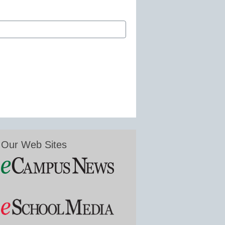
Our Web Sites