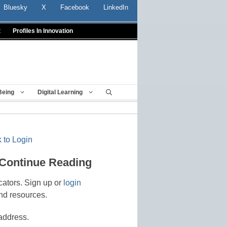
Bluesky
X
Facebook
LinkedIn
t
Profiles In Innovation
Being
Digital Learning
 to Login
 Continue Reading
cators. Sign up or
login
nd resources.
address.