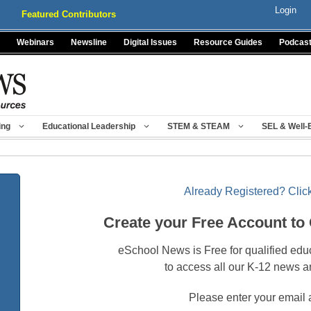
Login
Featured Contributors
Webinars
Newsline
Digital Issues
Resource Guides
Podcas
ing
Educational Leadership
STEM & STEAM
SEL & Well-
Already Registered? Click
Create your Free Account to
eSchool News is Free for qualified edu
to access all our K-12 news a
Please enter your email 