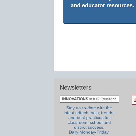
and educator resources.
Newsletters
Stay up-to-date with the
latest edtech tools, trends,
and best practices for
classroom, school and
district success.
Daily Monday-Friday.