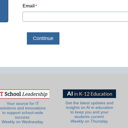
Email
*
Get the latest updates and
Your source for IT
insights on AI in education
solutions and innovations
to keep you and your
to support school-wide
students current.
success.
Weekly on Thursday.
Weekly on Wednesday.