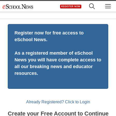
Skip
M
REGISTER NOW
to
content
Register now for free access to
eSchool News.
As a registered member of eSchool
News you will have complete access to
all our breaking news and educator
resources.
Already Registered? Click to Login
Create your Free Account to Continue