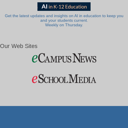
Get the latest updates and insights on AI in education to keep you
and your students current.
Weekly on Thursday.
Our Web Sites