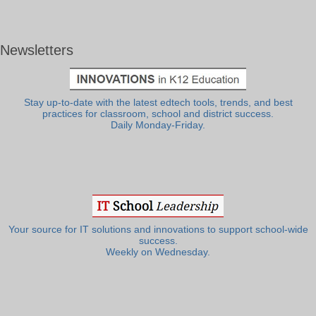
Newsletters
Stay up-to-date with the latest edtech tools, trends, and best
practices for classroom, school and district success.
Daily Monday-Friday.
Your source for IT solutions and innovations to support school-wide
success.
Weekly on Wednesday.