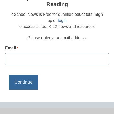
Reading
eSchool News is Free for qualified educators. Sign
up or
login
to access all our K-12 news and resources.
Please enter your email address.
Email
*