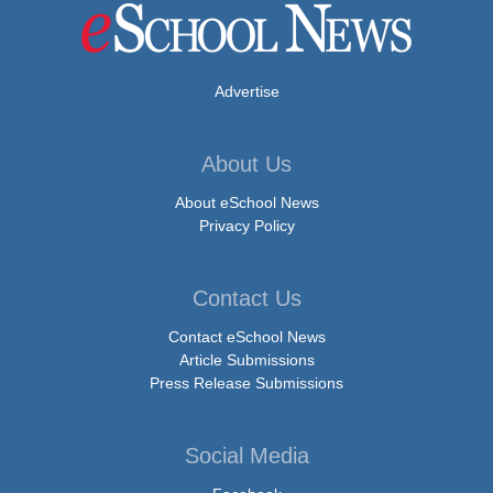
Advertise
About Us
About eSchool News
Privacy Policy
Contact Us
Contact eSchool News
Article Submissions
Press Release Submissions
Social Media