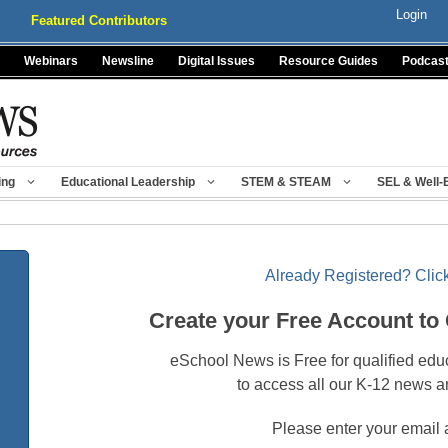
Login
Featured Contributors
Webinars
Newsline
Digital Issues
Resource Guides
Podcas
ing
Educational Leadership
STEM & STEAM
SEL & Well-
Already Registered? Click
Create your Free Account to
eSchool News is Free for qualified edu
to access all our K-12 news a
Please enter your email 