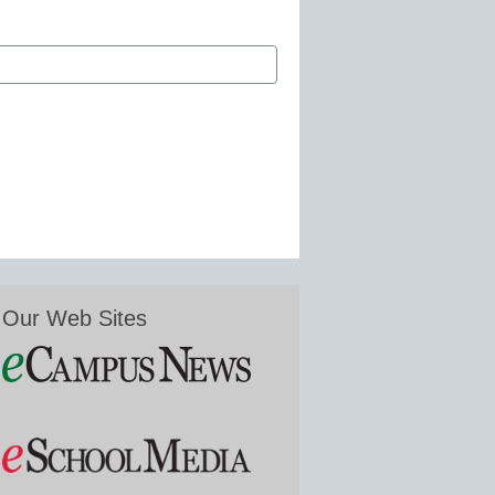
Our Web Sites