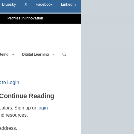
Bluesky
X
Facebook
LinkedIn
t
Profiles In Innovation
Being
Digital Learning
 to Login
 Continue Reading
cators. Sign up or
login
nd resources.
address.