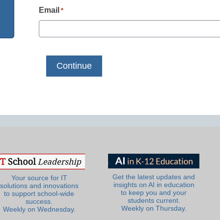
Email
*
Get the latest updates and
Your source for IT
insights on AI in education
solutions and innovations
to keep you and your
to support school-wide
students current.
success.
Weekly on Thursday.
Weekly on Wednesday.