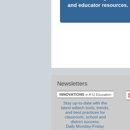
and educator resources.
Newsletters
Stay up-to-date with the
latest edtech tools, trends,
and best practices for
classroom, school and
district success.
Daily Monday-Friday.