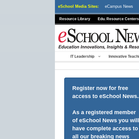
Skip
eSchool Media Sites:
eCampus News
to
content
Resource Library
Edu. Resource Centers
IT Leadership
Innovative Teach
Register now for free
access to eSchool News.
As a registered member
of eSchool News you will
have complete access to
all our breaking news