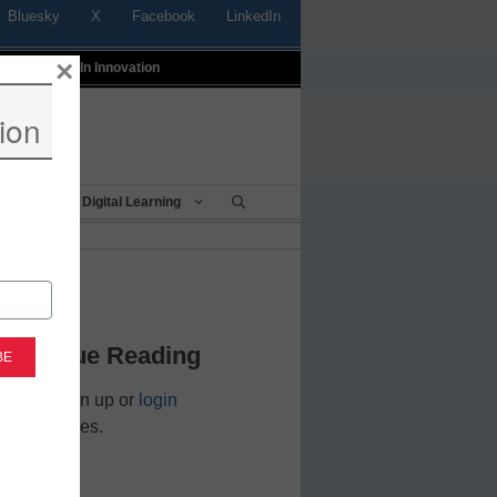
Bluesky
X
Facebook
LinkedIn
×
t
Profiles In Innovation
ion
Being
Digital Learning
 to Login
 Continue Reading
cators. Sign up or
login
nd resources.
address.