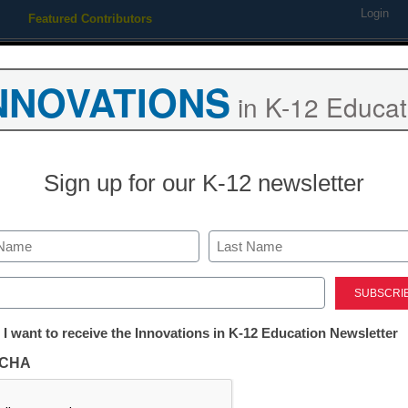
Login
Featured Contributors
Webinars
Newsline
Digital Issues
Resource Guides
Podcas
NNOVATIONS
in K-12 Educat
ing
Educational Leadership
STEM & STEAM
SEL & Well-
Sign up for our K-12 newsletter
Already Registered? Click
Last
Create your Free Account to
ed)
eSchool News is Free for qualified edu
tter:
 I want to receive the Innovations in K-12 Education Newsletter
ations
to access all our K-12 news a
CHA
Please enter your email 
tion