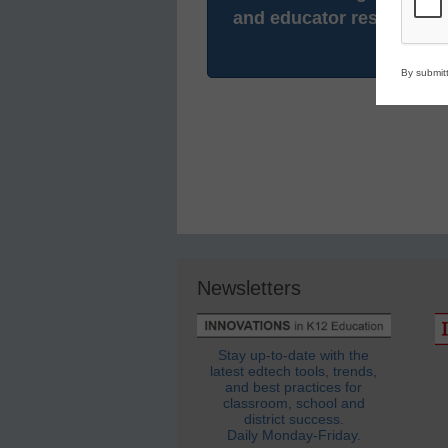
and educator resources.
By submitt
Newsletters
Stay up-to-date with the
latest edtech tools, trends,
and best practices for
classroom, school and
district success.
Daily Monday-Friday.