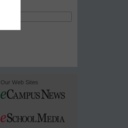
Our Web Sites