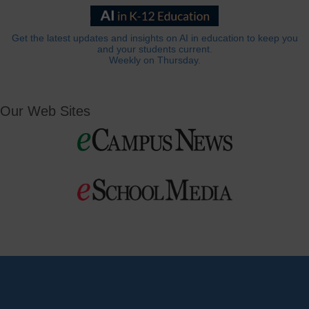
Get the latest updates and insights on AI in education to keep you
and your students current.
Weekly on Thursday.
Our Web Sites