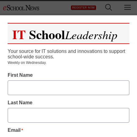
Skip
M
REGISTER NOW
to
content
IT
School
Leadership
Register now for free access to
eSchool News.
Your source for IT solutions and innovations to support
school-wide success.
As a registered member of eSchool
Weekly on Wednesday.
News you will have complete access to
First Name
all our breaking news and educator
resources.
Last Name
Already Registered? Click to Login
Email
*
Create your Free Account to Continue