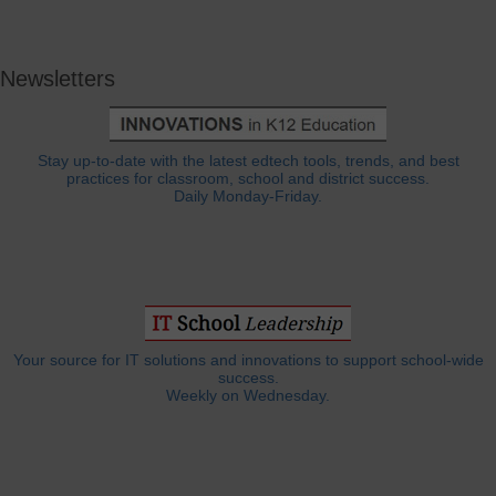
Newsletters
Stay up-to-date with the latest edtech tools, trends, and best
practices for classroom, school and district success.
Daily Monday-Friday.
Your source for IT solutions and innovations to support school-wide
success.
Weekly on Wednesday.