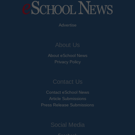
Advertise
About Us
About eSchool News
Privacy Policy
Contact Us
Contact eSchool News
Article Submissions
Press Release Submissions
Social Media