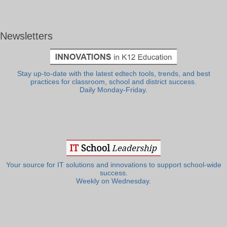
Newsletters
Stay up-to-date with the latest edtech tools, trends, and best
practices for classroom, school and district success.
Daily Monday-Friday.
Your source for IT solutions and innovations to support school-wide
success.
Weekly on Wednesday.