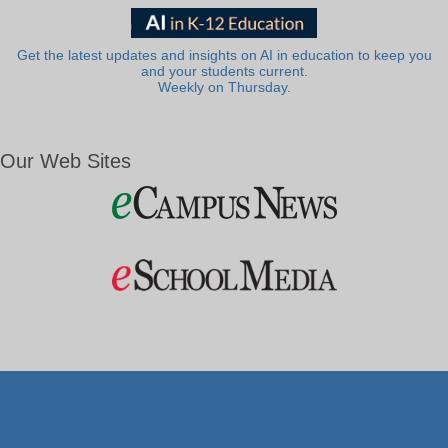
Get the latest updates and insights on AI in education to keep you
and your students current.
Weekly on Thursday.
Our Web Sites