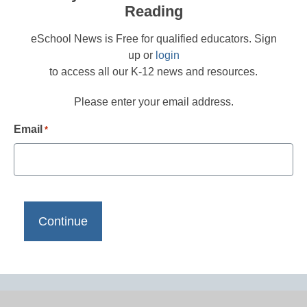
Reading
eSchool News is Free for qualified educators. Sign
up or
login
to access all our K-12 news and resources.
Please enter your email address.
Email
*