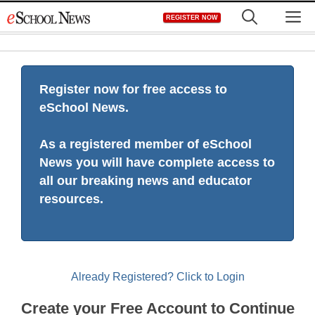
Skip
M
REGISTER NOW
to
content
Register now for free access to
eSchool News.
As a registered member of eSchool
News you will have complete access to
all our breaking news and educator
resources.
Already Registered? Click to Login
Create your Free Account to Continue