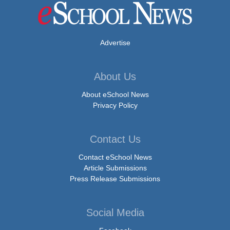
Advertise
About Us
About eSchool News
Privacy Policy
Contact Us
Contact eSchool News
Article Submissions
Press Release Submissions
Social Media