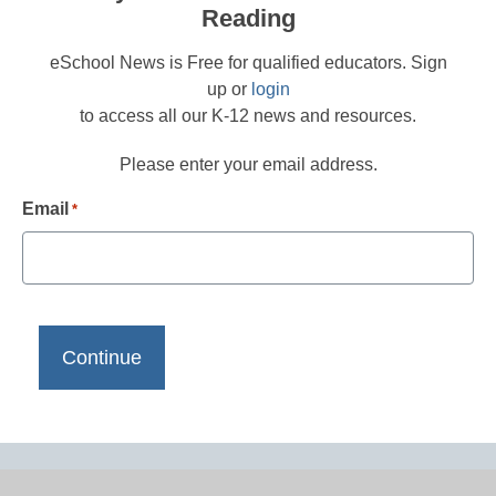
Reading
eSchool News is Free for qualified educators. Sign
up or
login
to access all our K-12 news and resources.
Please enter your email address.
Email
*