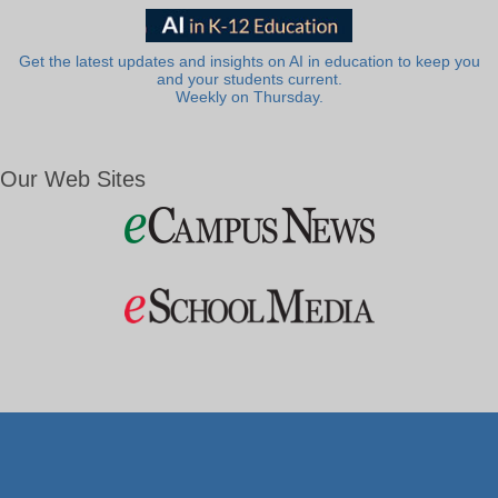
Get the latest updates and insights on AI in education to keep you
and your students current.
Weekly on Thursday.
Our Web Sites