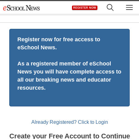
Skip
M
REGISTER NOW
to
content
Register now for free access to
eSchool News.
As a registered member of eSchool
News you will have complete access to
all our breaking news and educator
resources.
Already Registered? Click to Login
Create your Free Account to Continue