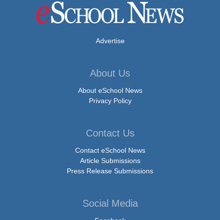
Advertise
About Us
About eSchool News
Privacy Policy
Contact Us
Contact eSchool News
Article Submissions
Press Release Submissions
Social Media