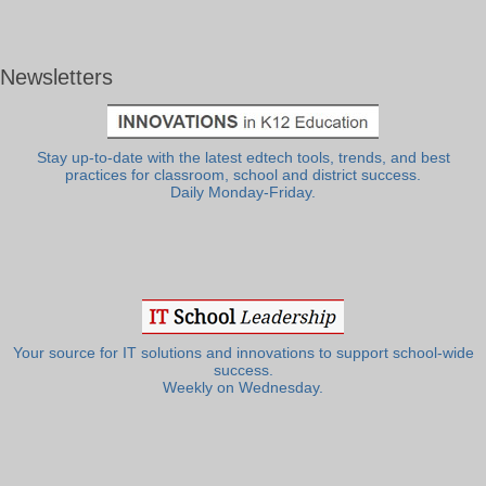
Newsletters
Stay up-to-date with the latest edtech tools, trends, and best
practices for classroom, school and district success.
Daily Monday-Friday.
Your source for IT solutions and innovations to support school-wide
success.
Weekly on Wednesday.