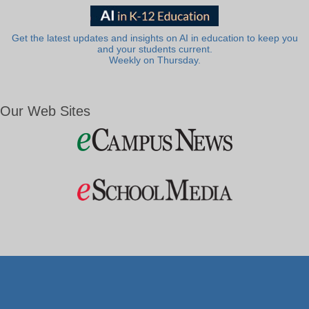
Get the latest updates and insights on AI in education to keep you
and your students current.
Weekly on Thursday.
Our Web Sites