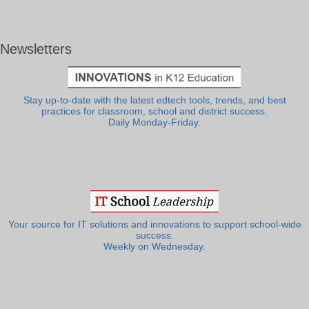
Newsletters
Stay up-to-date with the latest edtech tools, trends, and best
practices for classroom, school and district success.
Daily Monday-Friday.
Your source for IT solutions and innovations to support school-wide
success.
Weekly on Wednesday.