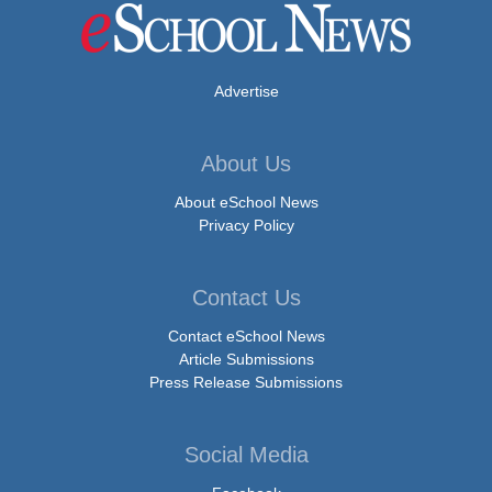
Advertise
About Us
About eSchool News
Privacy Policy
Contact Us
Contact eSchool News
Article Submissions
Press Release Submissions
Social Media