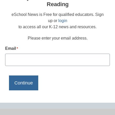
Reading
eSchool News is Free for qualified educators. Sign
up or
login
to access all our K-12 news and resources.
Please enter your email address.
Email
*