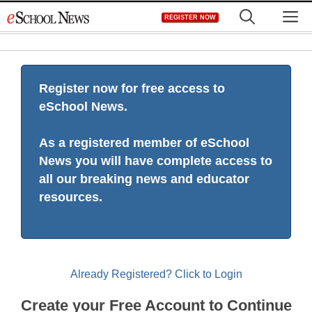
Skip
M
REGISTER NOW
to
content
Register now for free access to
eSchool News.
As a registered member of eSchool
News you will have complete access to
all our breaking news and educator
resources.
Already Registered? Click to Login
Create your Free Account to Continue