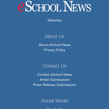
Advertise
About Us
About eSchool News
Privacy Policy
Contact Us
Contact eSchool News
Article Submissions
Press Release Submissions
Social Media