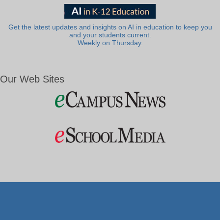
Get the latest updates and insights on AI in education to keep you
and your students current.
Weekly on Thursday.
Our Web Sites