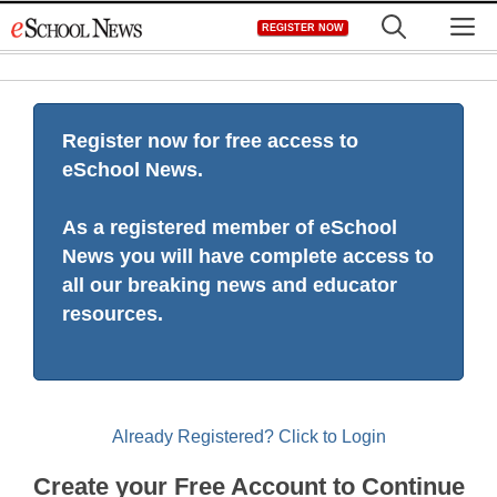
Skip
M
REGISTER NOW
to
content
Register now for free access to
eSchool News.
As a registered member of eSchool
News you will have complete access to
all our breaking news and educator
resources.
Already Registered? Click to Login
Create your Free Account to Continue