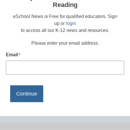
Reading
eSchool News is Free for qualified educators. Sign
up or
login
to access all our K-12 news and resources.
Please enter your email address.
Email
*