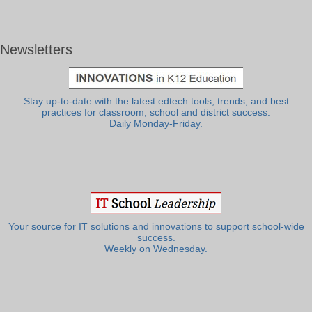
Newsletters
Stay up-to-date with the latest edtech tools, trends, and best
practices for classroom, school and district success.
Daily Monday-Friday.
Your source for IT solutions and innovations to support school-wide
success.
Weekly on Wednesday.