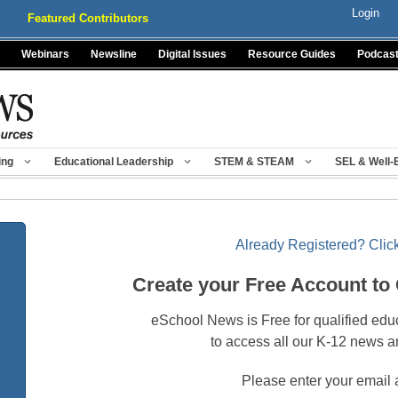
Login
Featured Contributors
Webinars
Newsline
Digital Issues
Resource Guides
Podcas
ing
Educational Leadership
STEM & STEAM
SEL & Well-
Already Registered? Click
Create your Free Account to
eSchool News is Free for qualified edu
to access all our K-12 news a
Please enter your email 