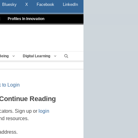
Bluesky
X
Facebook
LinkedIn
t
Profiles In Innovation
Being
Digital Learning
 to Login
 Continue Reading
cators. Sign up or
login
nd resources.
address.