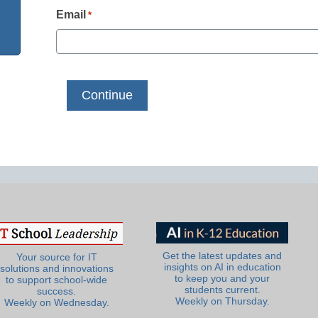
Email
*
Get the latest updates and
Your source for IT
insights on AI in education
solutions and innovations
to keep you and your
to support school-wide
students current.
success.
Weekly on Thursday.
Weekly on Wednesday.