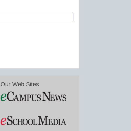
Our Web Sites