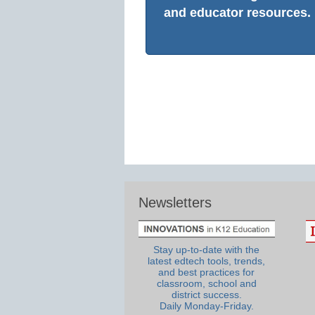
and educator resources.
Newsletters
Stay up-to-date with the
latest edtech tools, trends,
and best practices for
classroom, school and
district success.
Daily Monday-Friday.