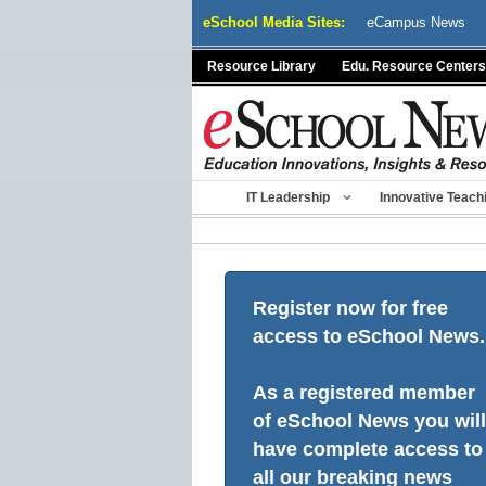
Skip
eSchool Media Sites:
eCampus News
to
content
Resource Library
Edu. Resource Centers
IT Leadership
Innovative Teach
Register now for free
access to eSchool News.
As a registered member
of eSchool News you will
have complete access to
all our breaking news