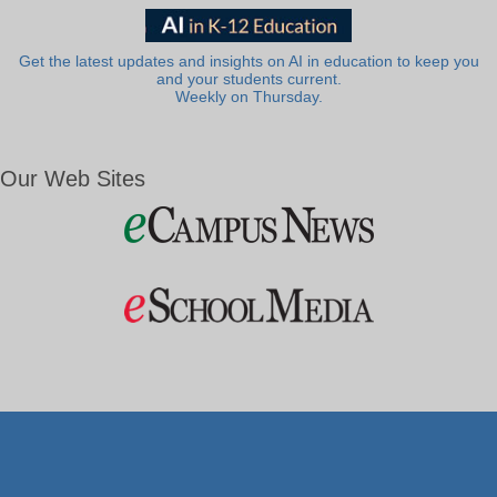
Get the latest updates and insights on AI in education to keep you
and your students current.
Weekly on Thursday.
Our Web Sites