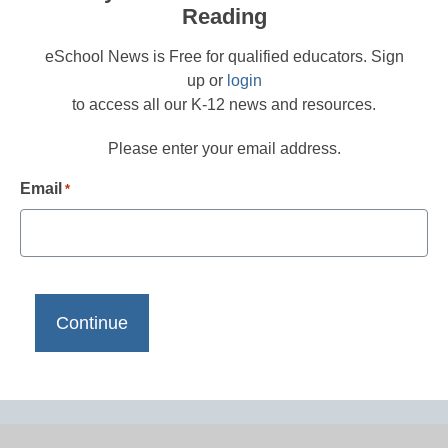
Reading
eSchool News is Free for qualified educators. Sign
up or
login
to access all our K-12 news and resources.
Please enter your email address.
Email
*