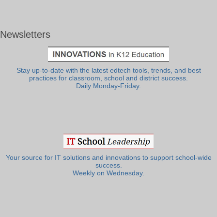
Newsletters
Stay up-to-date with the latest edtech tools, trends, and best
practices for classroom, school and district success.
Daily Monday-Friday.
Your source for IT solutions and innovations to support school-wide
success.
Weekly on Wednesday.