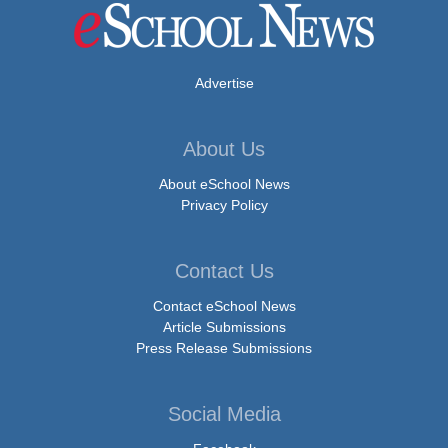
Advertise
About Us
About eSchool News
Privacy Policy
Contact Us
Contact eSchool News
Article Submissions
Press Release Submissions
Social Media