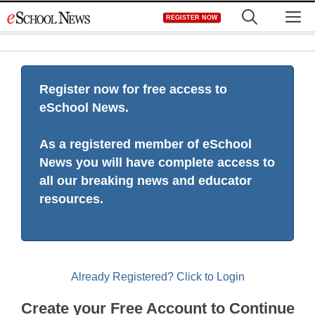
Skip
M
REGISTER NOW
to
content
Register now for free access to
eSchool News.
As a registered member of eSchool
News you will have complete access to
all our breaking news and educator
resources.
Already Registered? Click to Login
Create your Free Account to Continue